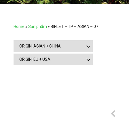
Home
»
Sản phẩm
»
BINLET – TP – ASIAN – 07
ORIGIN: ASIAN + CHINA
ORIGIN: EU + USA