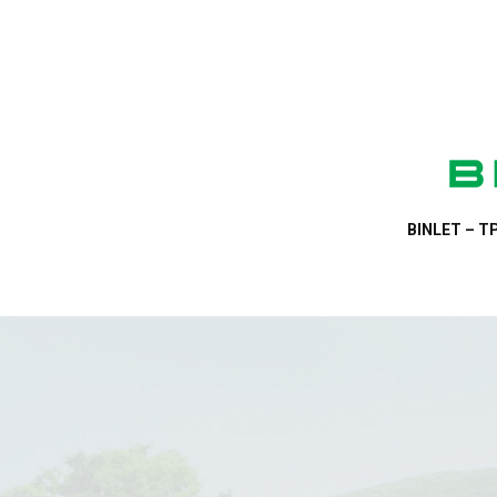
BINLET – TP