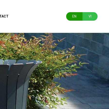
TACT
EN
VI