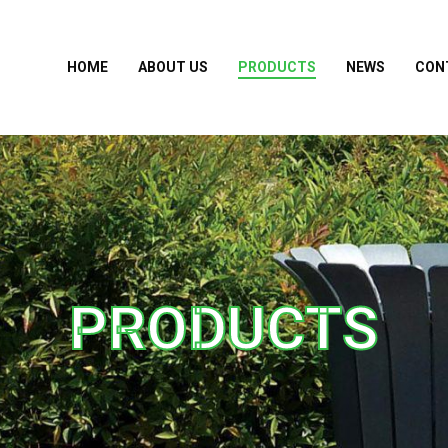
HOME
ABOUT US
PRODUCTS
NEWS
CON
PRODUCTS