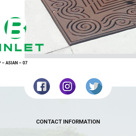
 – ASIAN – 07
CONTACT INFORMATION