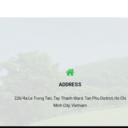
ADDRESS
226/4a Le Trong Tan, Tay Thanh Ward, Tan Phu District, Ho Chi
Minh City, Vietnam