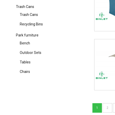
Trash Cans
Trash Cans
Recycling Bins
Park furniture
Bench
Outdoor Sets
Tables
Chairs
1
2