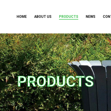
HOME
ABOUT US
PRODUCTS
NEWS
CON
PRODUCTS