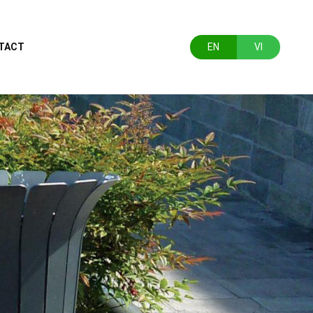
TACT
EN
VI