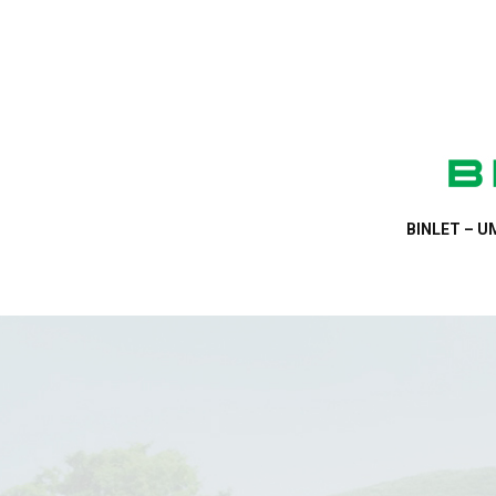
BINLET – UM