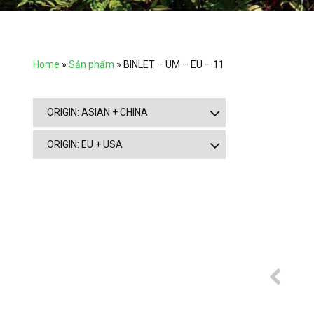
Home
»
Sản phẩm
»
BINLET – UM – EU – 11
ORIGIN: ASIAN + CHINA
ORIGIN: EU + USA