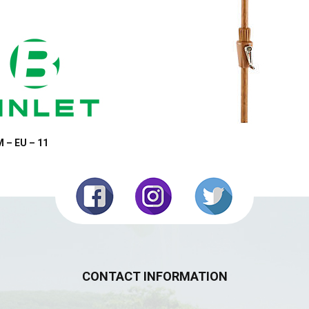
 – EU – 11
CONTACT INFORMATION