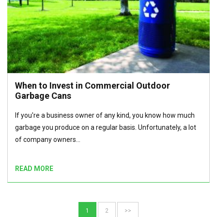
When to Invest in Commercial Outdoor
Garbage Cans
If you're a business owner of any kind, you know how much
garbage you produce on a regular basis. Unfortunately, a lot
of company owners…
READ MORE
1
2
>>