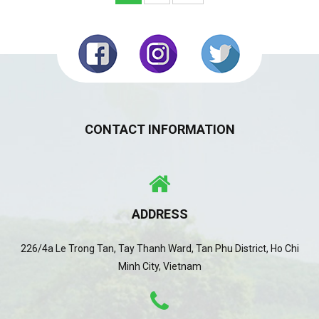
CONTACT INFORMATION
ADDRESS
226/4a Le Trong Tan, Tay Thanh Ward, Tan Phu District, Ho Chi
Minh City, Vietnam