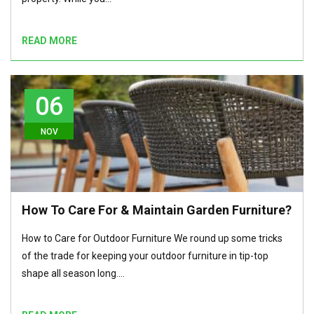
READ MORE
06
NOV
How To Care For & Maintain Garden Furniture?
How to Care for Outdoor Furniture We round up some tricks
of the trade for keeping your outdoor furniture in tip-top
shape all season long.…