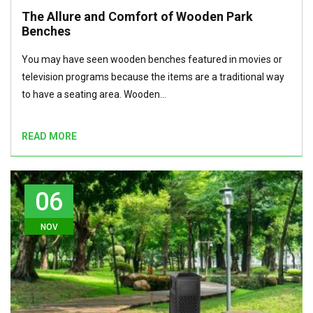
The Allure and Comfort of Wooden Park
Benches
You may have seen wooden benches featured in movies or
television programs because the items are a traditional way
to have a seating area. Wooden…
READ MORE
06
NOV