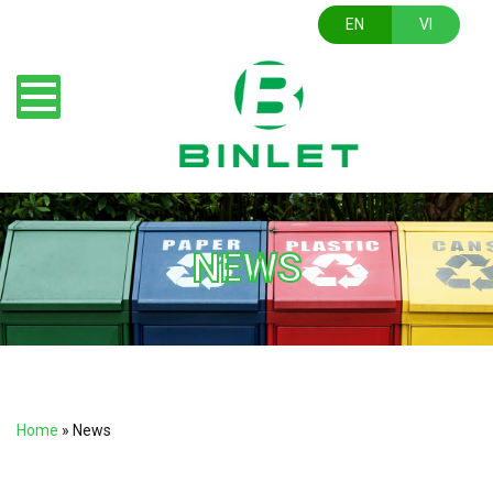
EN
VI
NEWS
Home
»
News