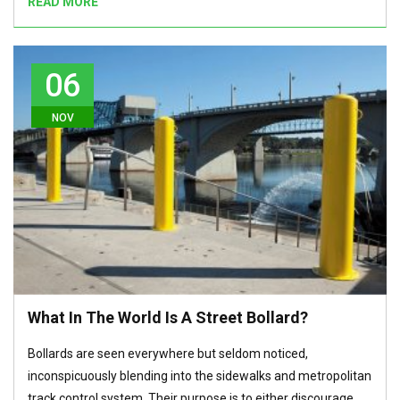
READ MORE
06
NOV
What In The World Is A Street Bollard?
Bollards are seen everywhere but seldom noticed,
inconspicuously blending into the sidewalks and metropolitan
track control system. Their purpose is to either discourage