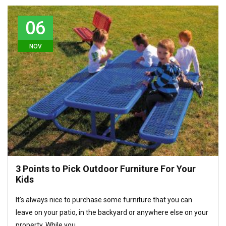
06
NOV
3 Points to Pick Outdoor Furniture For Your
Kids
It's always nice to purchase some furniture that you can
leave on your patio, in the backyard or anywhere else on your
property. While you…