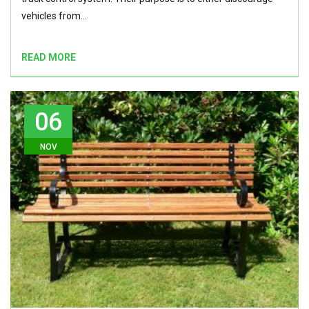
vehicles from…
READ MORE
06
NOV