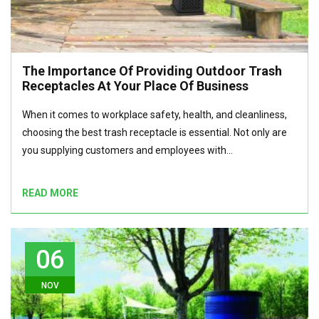
The Importance Of Providing Outdoor Trash
Receptacles At Your Place Of Business
When it comes to workplace safety, health, and cleanliness,
choosing the best trash receptacle is essential. Not only are
you supplying customers and employees with…
READ MORE
06
NOV