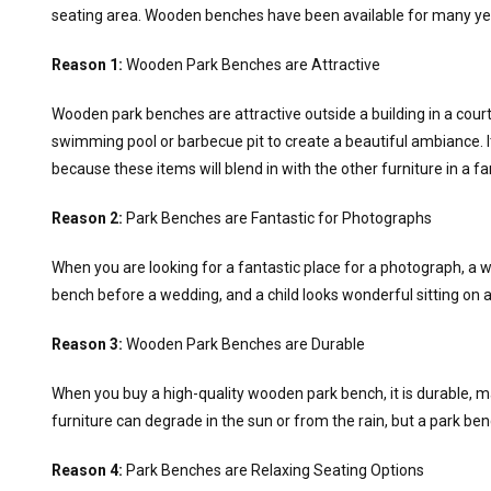
seating area. Wooden benches have been available for many ye
Reason 1:
Wooden Park Benches are Attractive
Wooden park benches are attractive outside a building in a cour
swimming pool or barbecue pit to create a beautiful ambiance. 
because these items will blend in with the other furniture in a fa
Reason 2:
Park Benches are Fantastic for Photographs
When you are looking for a fantastic place for a photograph, a w
bench before a wedding, and a child looks wonderful sitting on
Reason 3:
Wooden Park Benches are Durable
When you buy a high-quality wooden park bench, it is durable, m
furniture can degrade in the sun or from the rain, but a park b
Reason 4:
Park Benches are Relaxing Seating Options