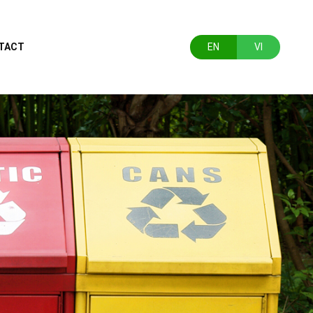
TACT
EN
VI