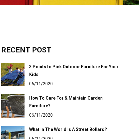
RECENT POST
3 Points to Pick Outdoor Furniture For Your
Kids
06/11/2020
How To Care For & Maintain Garden
Furniture?
06/11/2020
What In The World Is A Street Bollard?
06/11/2020