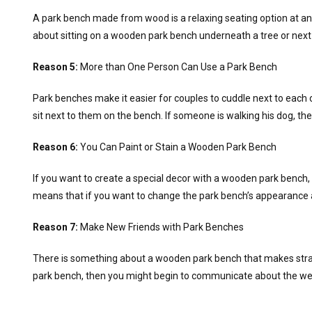
A park bench made from wood is a relaxing seating option at any
about sitting on a wooden park bench underneath a tree or next 
Reason 5:
More than One Person Can Use a Park Bench
Park benches make it easier for couples to cuddle next to each o
sit next to them on the bench. If someone is walking his dog, th
Reason 6:
You Can Paint or Stain a Wooden Park Bench
If you want to create a special decor with a wooden park bench, 
means that if you want to change the park bench’s appearance a
Reason 7:
Make New Friends with Park Benches
There is something about a wooden park bench that makes strang
park bench, then you might begin to communicate about the weat