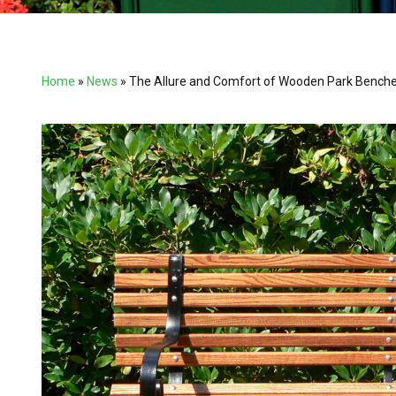
Home
»
News
»
The Allure and Comfort of Wooden Park Bench