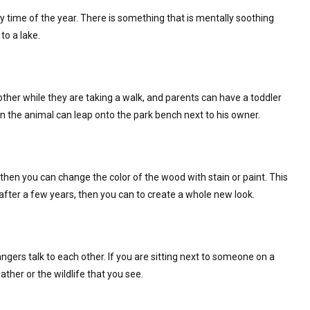
 time of the year. There is something that is mentally soothing
to a lake.
ther while they are taking a walk, and parents can have a toddler
en the animal can leap onto the park bench next to his owner.
then you can change the color of the wood with stain or paint. This
fter a few years, then you can to create a whole new look.
ers talk to each other. If you are sitting next to someone on a
her or the wildlife that you see.