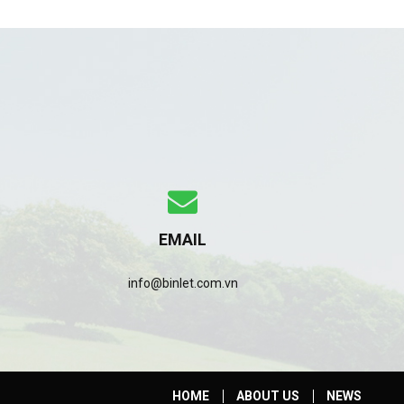
EMAIL
info@binlet.com.vn
HOME
ABOUT US
NEWS