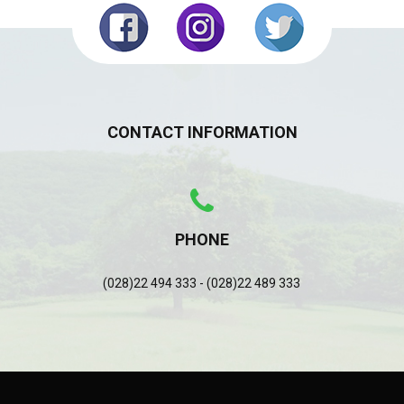
CONTACT INFORMATION
PHONE
(028)22 494 333 - (028)22 489 333