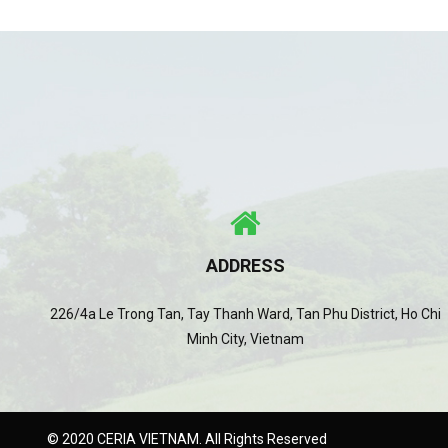
ADDRESS
226/4a Le Trong Tan, Tay Thanh Ward, Tan Phu District, Ho Chi
Minh City, Vietnam
© 2020 CERIA VIETNAM. All Rights Reserved