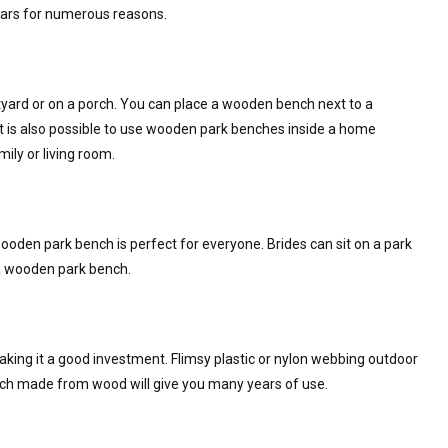
ars for numerous reasons.
tyard or on a porch. You can place a wooden bench next to a
It is also possible to use wooden park benches inside a home
mily or living room.
ooden park bench is perfect for everyone. Brides can sit on a park
 a wooden park bench.
aking it a good investment. Flimsy plastic or nylon webbing outdoor
ench made from wood will give you many years of use.