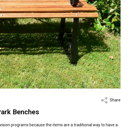
Share
Park Benches
sion programs because the items are a traditional way to have a