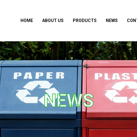
HOME
ABOUT US
PRODUCTS
NEWS
CON
NEWS