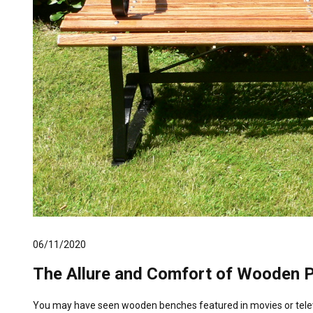
06/11/2020
The Allure and Comfort of Wooden 
You may have seen wooden benches featured in movies or televi