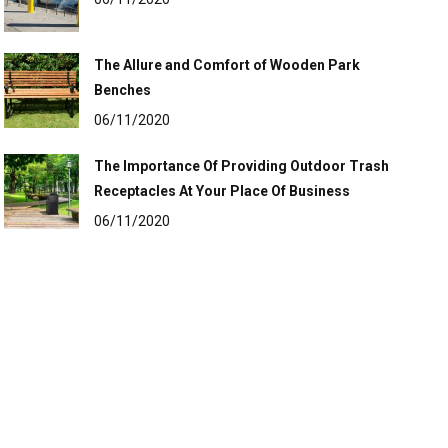
The Allure and Comfort of Wooden Park
Benches
06/11/2020
The Importance Of Providing Outdoor Trash
Receptacles At Your Place Of Business
06/11/2020