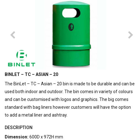
BINLET – TC – ASIAN – 20
The BinLet – TC – Asian – 20 bin is made to be durable and can be
used both indoor and outdoor. The bin comes in variety of colours
and can be customised with logos and graphics. The big comes
standard with bag liners however customers will have the option
to add a metal liner and ashtray.
DESCRIPTION
Dimension:
600D x 972H mm