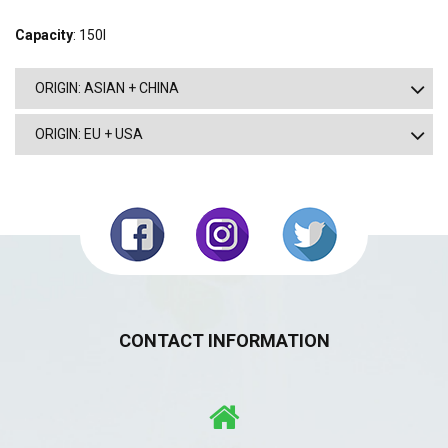
Capacity
: 150l
ORIGIN: ASIAN + CHINA
ORIGIN: EU + USA
CONTACT INFORMATION