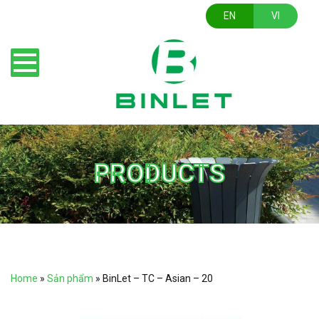
EN
VI
PRODUCTS
Home
»
Sản phẩm
»
BinLet – TC – Asian – 20