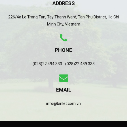
ADDRESS
226/4a Le Trong Tan, Tay Thanh Ward, Tan Phu District, Ho Chi
Minh City, Vietnam
PHONE
(028)22 494 333 - (028)22 489 333
EMAIL
info@binlet.com.vn