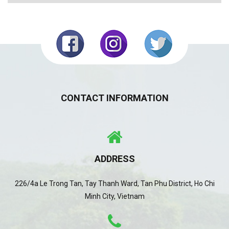
CONTACT INFORMATION
ADDRESS
226/4a Le Trong Tan, Tay Thanh Ward, Tan Phu District, Ho Chi
Minh City, Vietnam