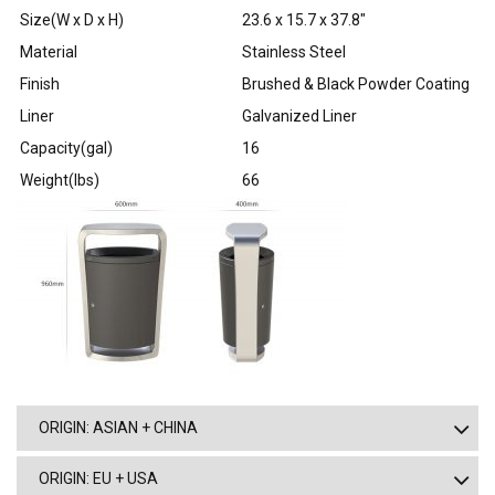
Size(W x D x H)
23.6 x 15.7 x 37.8″
Material
Stainless Steel
Finish
Brushed & Black Powder Coating
Liner
Galvanized Liner
Capacity(gal)
16
Weight(lbs)
66
ORIGIN: ASIAN + CHINA
ORIGIN: EU + USA