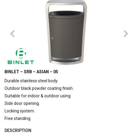
BINLET – SRB – ASIAN – 05
Durable stainless steel body.
Outdoor black powder coating finish.
Suitable for indoor & outdoor using.
Side door opening.
Locking system.
Free standing
DESCRIPTION