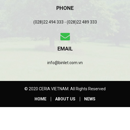
PHONE
(028)22 494 333 - (028)22 489 333
EMAIL
info@binlet.com.vn
© 2020 CERIA VIETNAM. All Rights Reserved
HOME
ABOUT US
NEWS