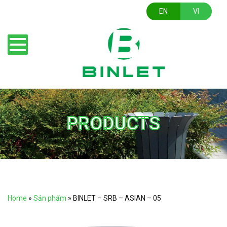
EN
VI
PRODUCTS
Home
»
Sản phẩm
»
BINLET – SRB – ASIAN – 05