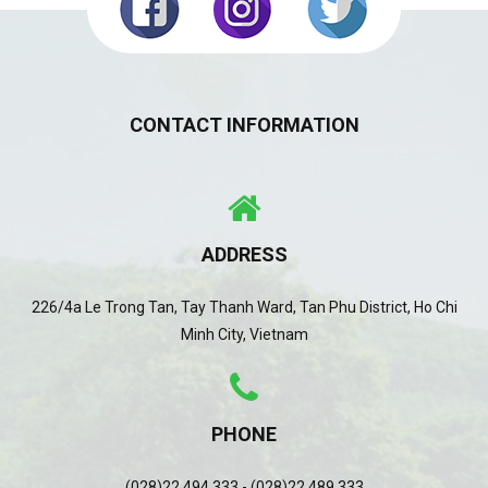
CONTACT INFORMATION
ADDRESS
226/4a Le Trong Tan, Tay Thanh Ward, Tan Phu District, Ho Chi
Minh City, Vietnam
PHONE
(028)22 494 333 - (028)22 489 333