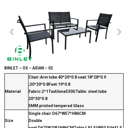
BINLET – OS – ASIAN – 02
Chair:Arm tube 40*20*0.8 seat:18*28*0.9
;30*20*0.8Feet:19*0.8
Material
Fabric:2*1Textilene530G
Table: steel tube
20*30*0.8
5MM printed tempered Glass
Single chair:D67*W57*H86CM
Size
Double
seat:D67*W105*H86CM
Table:L91.5*W50.5*H41.5