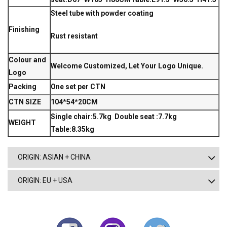
Steel tube with powder coating
Finishing
Rust resistant
Colour and
Welcome Customized, Let Your Logo Unique.
Logo
Packing
One set per CTN
CTN SIZE
104*54*20CM
Single chair:5.7kg Double seat :7.7kg
WEIGHT
Table:8.35kg
ORIGIN: ASIAN + CHINA
ORIGIN: EU + USA