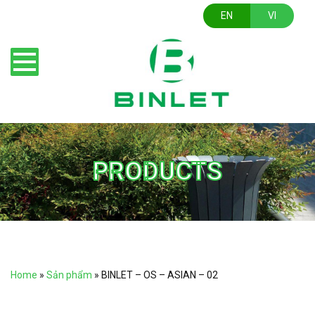
EN
VI
PRODUCTS
Home
»
Sản phẩm
»
BINLET – OS – ASIAN – 02