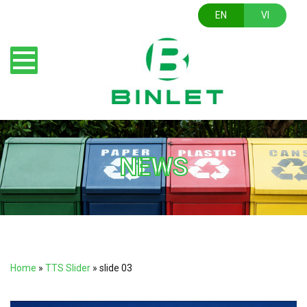
EN
VI
NEWS
Home
»
TTS Slider
»
slide 03