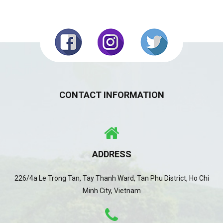
CONTACT INFORMATION
ADDRESS
226/4a Le Trong Tan, Tay Thanh Ward, Tan Phu District, Ho Chi
Minh City, Vietnam