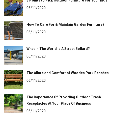
3 Points to Pick Outdoor Furniture For Your Kids
06/11/2020
How To Care For & Maintain Garden Furniture?
06/11/2020
What In The World Is A Street Bollard?
06/11/2020
The Allure and Comfort of Wooden Park Benches
06/11/2020
The Importance Of Providing Outdoor Trash
Receptacles At Your Place Of Business
06/11/2020