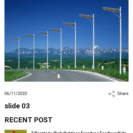
06/11/2020
Share
slide 03
RECENT POST