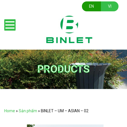
EN
VI
PRODUCTS
Home
»
Sản phẩm
»
BINLET – UM – ASIAN – 02