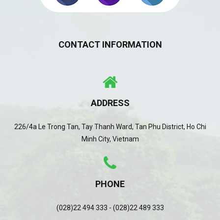
CONTACT INFORMATION
ADDRESS
226/4a Le Trong Tan, Tay Thanh Ward, Tan Phu District, Ho Chi
Minh City, Vietnam
PHONE
(028)22 494 333 - (028)22 489 333