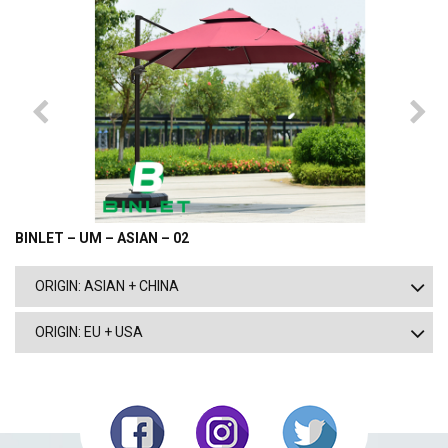
BINLET – UM – ASIAN – 02
ORIGIN: ASIAN + CHINA
ORIGIN: EU + USA