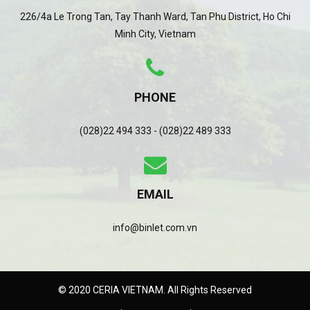
226/4a Le Trong Tan, Tay Thanh Ward, Tan Phu District, Ho Chi
Minh City, Vietnam
PHONE
(028)22 494 333 - (028)22 489 333
EMAIL
info@binlet.com.vn
© 2020 CERIA VIETNAM. All Rights Reserved