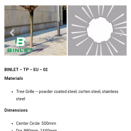
BINLET – TP – EU – 02
Materials
Tree Grille – powder coated steel; corten steel; stainless
steel
Dimensions
Center Circle: 500mm
Dia: 990mm, 1440mm