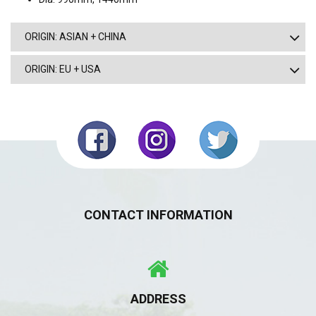
ORIGIN: ASIAN + CHINA
ORIGIN: EU + USA
CONTACT INFORMATION
ADDRESS