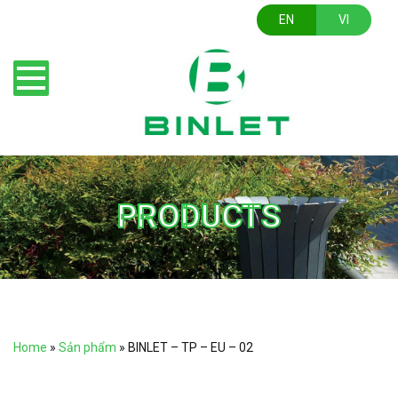
EN
VI
PRODUCTS
Home
»
Sản phẩm
»
BINLET – TP – EU – 02