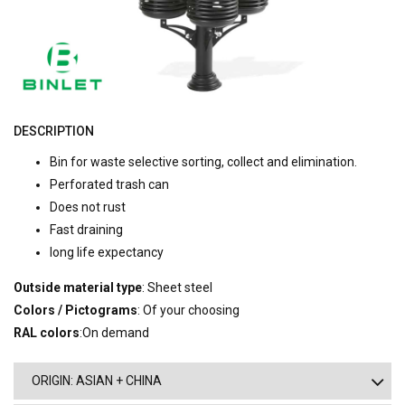
DESCRIPTION
Bin for waste selective sorting, collect and elimination.
Perforated trash can
Does not rust
Fast draining
long life expectancy
Outside material type
: Sheet steel
Colors / Pictograms
: Of your choosing
RAL colors
:On demand
ORIGIN: ASIAN + CHINA