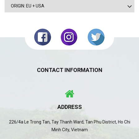
ORIGIN: EU + USA
CONTACT INFORMATION
ADDRESS
226/4a Le Trong Tan, Tay Thanh Ward, Tan Phu District, Ho Chi
Minh City, Vietnam