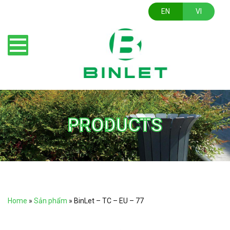
EN
VI
PRODUCTS
Home
»
Sản phẩm
»
BinLet – TC – EU – 77