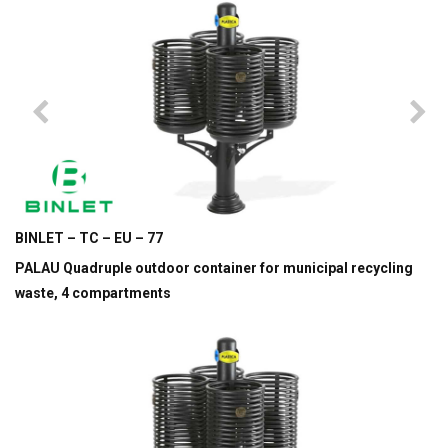
BINLET – TC – EU – 77
PALAU Quadruple outdoor container for municipal recycling
waste, 4 compartments