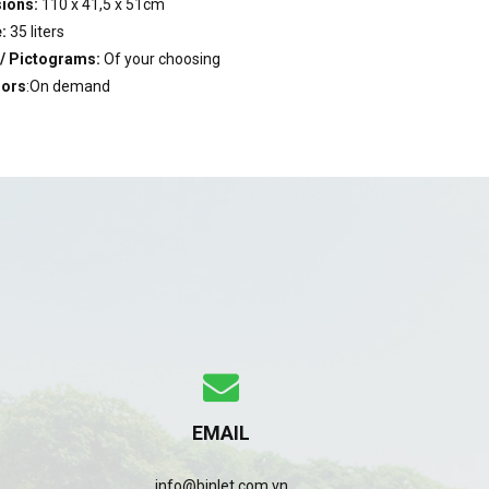
ions:
110 x 41,5 x 51cm
:
35 liters
 / Pictograms:
Of your choosing
lors
:On demand
EMAIL
info@binlet.com.vn