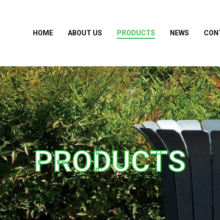
HOME
ABOUT US
PRODUCTS
NEWS
CON
PRODUCTS