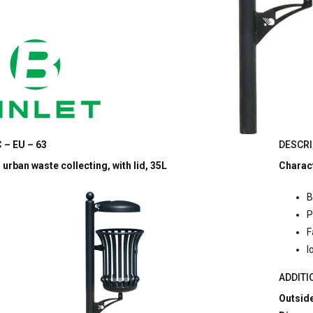
 – EU – 63
DESCRI
 urban waste collecting, with lid, 35L
Charact
B
P
F
l
ADDITI
Outside