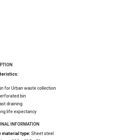
PTION
eristics:
in for Urban waste collection
erforated bin
ast draining
ong life expectancy
ONAL INFORMATION
 material type:
Sheet steel