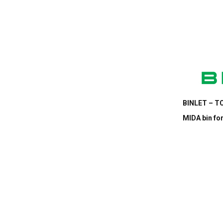
BINLET – TC
MIDA bin for