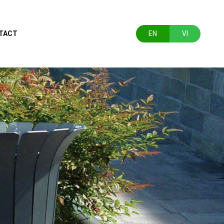
TACT
EN
VI