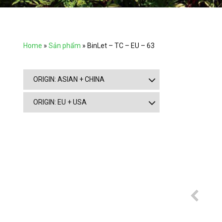
Home
»
Sản phẩm
»
BinLet – TC – EU – 63
ORIGIN: ASIAN + CHINA
ORIGIN: EU + USA