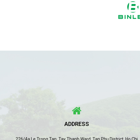
ADDRESS
226/4a Le Trong Tan, Tay Thanh Ward, Tan Phu District, Ho Chi