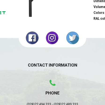
Dimens
Volume
Colors
RAL co
CONTACT INFORMATION
PHONE
(028)22 494 333 - (028)22 489 333