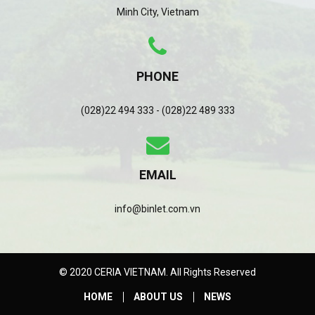
Minh City, Vietnam
PHONE
(028)22 494 333 - (028)22 489 333
EMAIL
info@binlet.com.vn
© 2020 CERIA VIETNAM. All Rights Reserved
HOME
ABOUT US
NEWS