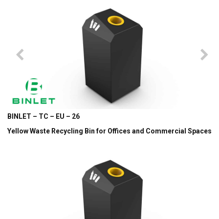
BINLET – TC – EU – 26
Yellow Waste Recycling Bin for Offices and Commercial Spaces