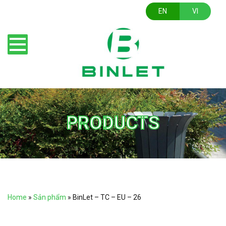
EN
VI
PRODUCTS
Home
»
Sản phẩm
»
BinLet – TC – EU – 26