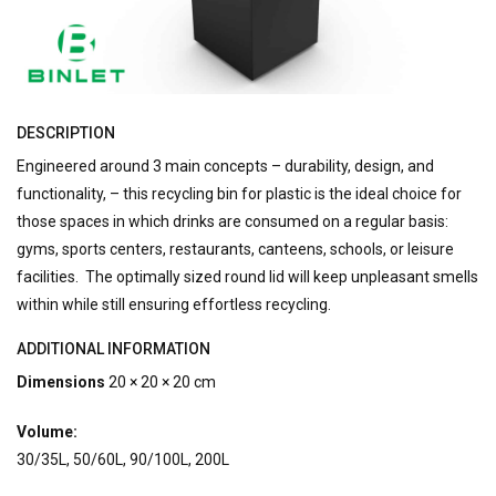
DESCRIPTION
Engineered around 3 main concepts – durability, design, and
functionality, – this recycling bin for plastic is the ideal choice for
those spaces in which drinks are consumed on a regular basis:
gyms, sports centers, restaurants, canteens, schools, or leisure
facilities. The optimally sized round lid will keep unpleasant smells
within while still ensuring effortless recycling.
ADDITIONAL INFORMATION
Dimensions
20 × 20 × 20 cm
Volume:
30/35L, 50/60L, 90/100L, 200L