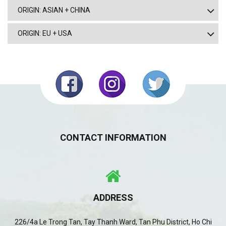
ORIGIN: ASIAN + CHINA
ORIGIN: EU + USA
CONTACT INFORMATION
ADDRESS
226/4a Le Trong Tan, Tay Thanh Ward, Tan Phu District, Ho Chi