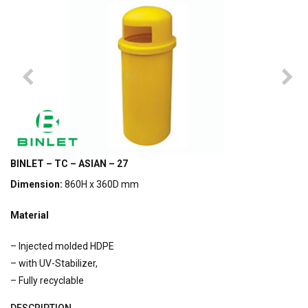
BINLET – TC – ASIAN – 27
Dimension:
860H x 360D mm
Material
– Injected molded HDPE
– with UV-Stabilizer,
– Fully recyclable