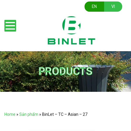
EN
VI
PRODUCTS
Home
»
Sản phẩm
»
BinLet – TC – Asian – 27