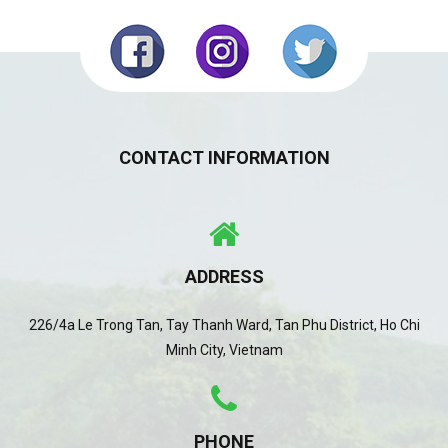
CONTACT INFORMATION
ADDRESS
226/4a Le Trong Tan, Tay Thanh Ward, Tan Phu District, Ho Chi
Minh City, Vietnam
PHONE