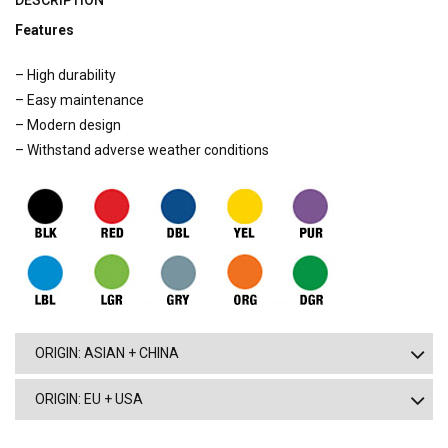
DESCRIPTION
Features
– High durability
– Easy maintenance
– Modern design
– Withstand adverse weather conditions
ORIGIN: ASIAN + CHINA
ORIGIN: EU + USA