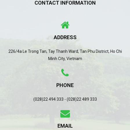
CONTACT INFORMATION
ADDRESS
226/4a Le Trong Tan, Tay Thanh Ward, Tan Phu District, Ho Chi
Minh City, Vietnam
PHONE
(028)22 494 333 - (028)22 489 333
EMAIL