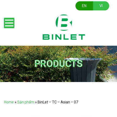
EN
VI
PRODUCTS
Home
»
Sản phẩm
»
BinLet – TC – Asian – 07