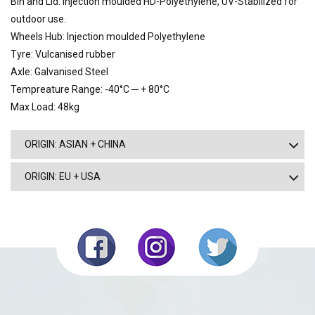
Bin and Lid: Injection moulded HD-Polyethylene, UV-Stabilized for
outdoor use.
Wheels Hub: Injection moulded Polyethylene
Tyre: Vulcanised rubber
Axle: Galvanised Steel
Tempreature Range: -40°C ─ + 80°C
Max Load: 48kg
ORIGIN: ASIAN + CHINA
ORIGIN: EU + USA