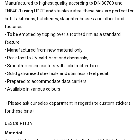
Manufactured to highest quality according to DIN 30700 and
EN840-1 using HDPE and stainless steel these bins are perfect for
hotels, kitchens, butcheries, slaughter houses and other food
factories.
• To be emptied by tipping over a toothed rim as a standard
feature
• Manufactured from new material only
• Resistant to UV, cold, heat and chemicals,
• Smooth-running casters with solid rubber tyres
• Solid galvanised steel axle and stainless steel pedal.
• Prepared to accommodate data carriers
• Available in various colours
+ Please ask our sales department in regards to custom stickers
for these bins+
DESCRIPTION
Material
: