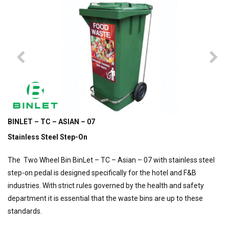
BINLET – TC – ASIAN – 07
Stainless Steel Step-On
The Two Wheel Bin BinLet – TC – Asian – 07 with stainless steel
step-on pedal is designed specifically for the hotel and F&B
industries. With strict rules governed by the health and safety
department it is essential that the waste bins are up to these
standards.