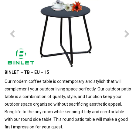
BINLET – TB – EU – 15
Our modern coffee table is contemporary and stylish that will
complement your outdoor living space perfectly. Our outdoor patio
table is a combination of quality, style, and function keep your
outdoor space organized without sacrificing aesthetic appeal.
Bring life to the any room while keeping it tidy and comfortable
with our round side table. This round patio table will make a good
first impression for your guest.