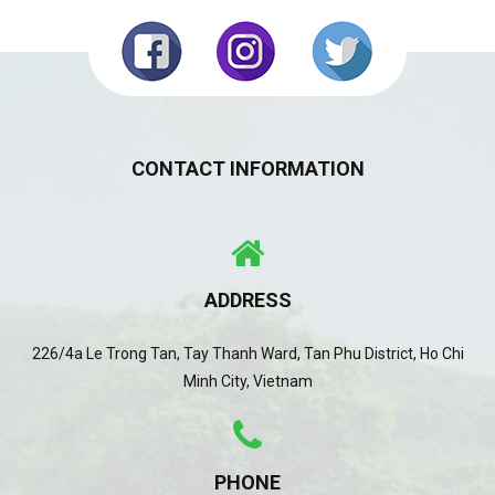
CONTACT INFORMATION
ADDRESS
226/4a Le Trong Tan, Tay Thanh Ward, Tan Phu District, Ho Chi
Minh City, Vietnam
PHONE