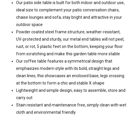
Our patio side table is built for both indoor and outdoor use,
ideal size to complement your patio conversation chairs,
chaise lounges and sofa, stay bright and attractive in your
outdoor space
Powder coated steel frame structure, weather-resistant,
UV-protected and sturdy, our metal end tables will not peel,
rust, or rot, 5 plastic feet on the bottom, keeping your floor
from scratching and make this garden table more stable
Our coffee table features a symmetrical design that
emphasizes modern style with its bold, straight legs and
clean lines, this showcases an enclosed base, legs crossing
at the bottom to form a chic and stable X-shape
Lightweight and simple design, easy to assemble, store and
carry out
Stain resistant and maintenance free, simply clean with wet
cloth and environmental friendly