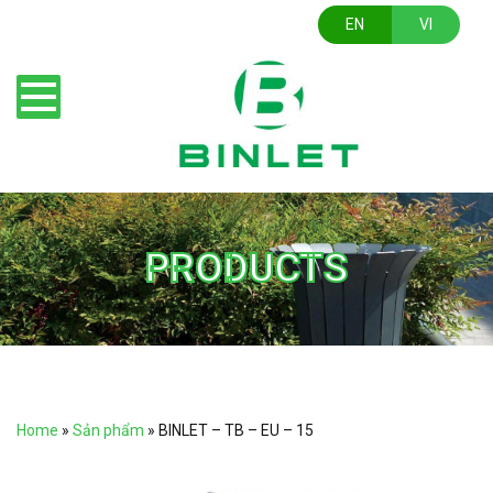
EN
VI
PRODUCTS
Home
»
Sản phẩm
»
BINLET – TB – EU – 15