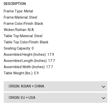
DESCRIPTION
Frame Type: Metal
Frame Material: Steel
Frame Color/Finish: Black
Wicker/Rattan: N/A
Table Top Material: Steel
Table Top Color/Finish: Black
Seating Capacity: 0
Assembled Height (Inches): 17.9
Assembled Length (Inches): 17.7
Assembled Width (Inches): 17.7
Table Weight (lbs.): 5.9
ORIGIN: ASIAN + CHINA
ORIGIN: EU + USA