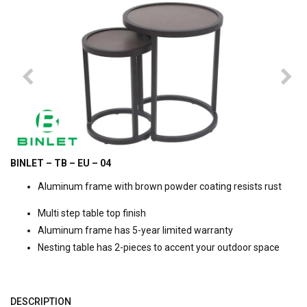
BINLET – TB – EU – 04
Aluminum frame with brown powder coating resists rust
Multi step table top finish
Aluminum frame has 5-year limited warranty
Nesting table has 2-pieces to accent your outdoor space
DESCRIPTION