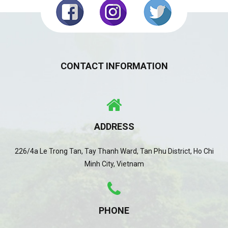
CONTACT INFORMATION
ADDRESS
226/4a Le Trong Tan, Tay Thanh Ward, Tan Phu District, Ho Chi
Minh City, Vietnam
PHONE