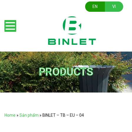
EN
VI
PRODUCTS
Home
»
Sản phẩm
»
BINLET – TB – EU – 04