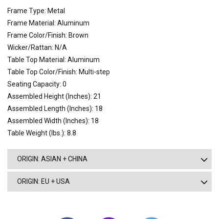
Frame Type: Metal
Frame Material: Aluminum
Frame Color/Finish: Brown
Wicker/Rattan: N/A
Table Top Material: Aluminum
Table Top Color/Finish: Multi-step
Seating Capacity: 0
Assembled Height (Inches): 21
Assembled Length (Inches): 18
Assembled Width (Inches): 18
Table Weight (lbs.): 8.8
ORIGIN: ASIAN + CHINA
ORIGIN: EU + USA