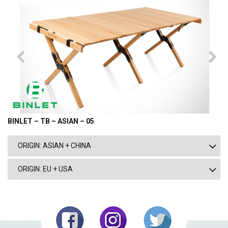
BINLET – TB – ASIAN – 05
ORIGIN: ASIAN + CHINA
ORIGIN: EU + USA