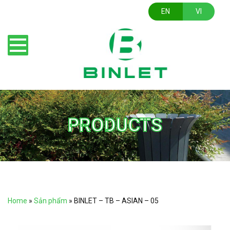
EN
VI
PRODUCTS
Home
»
Sản phẩm
»
BINLET – TB – ASIAN – 05