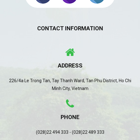
CONTACT INFORMATION
ADDRESS
226/4a Le Trong Tan, Tay Thanh Ward, Tan Phu District, Ho Chi
Minh City, Vietnam
PHONE
(028)22 494 333 - (028)22 489 333