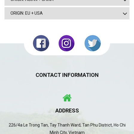
ORIGIN: EU + USA
CONTACT INFORMATION
ADDRESS
226/4a Le Trong Tan, Tay Thanh Ward, Tan Phu District, Ho Chi
Minh City, Vietnam