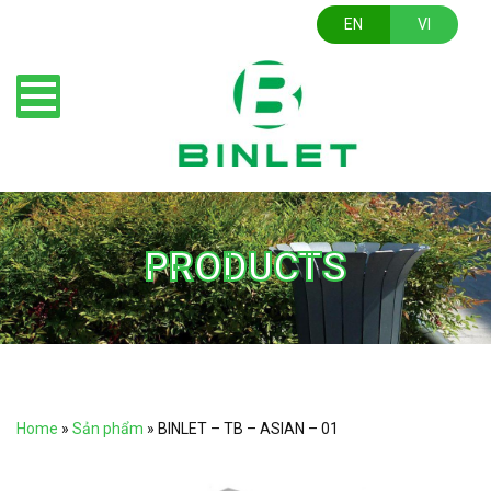
EN
VI
PRODUCTS
Home
»
Sản phẩm
»
BINLET – TB – ASIAN – 01