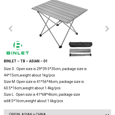
BINLET – TB – ASIAN – 01
Size S : Open size is 29*39.5*35cm, package size is
44*15cm,weight about 1kg/pcs
Size M: Open size is 41*56*46cm, package size is
60.5*16cm,weight about 1.4kg/pcs
Size L : Open size is 41*68*46cm, package size
is68.5*16cm,weight about 1.6kg/pcs
ORIGIN: ASIAN + CHINA