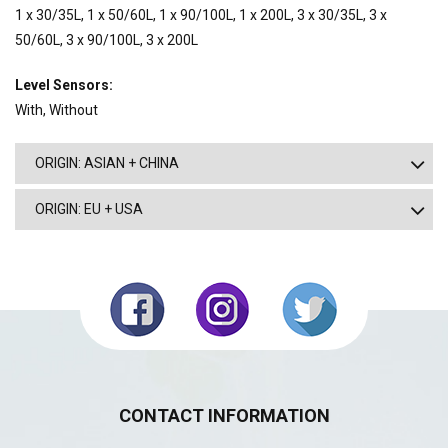
1 x 30/35L, 1 x 50/60L, 1 x 90/100L, 1 x 200L, 3 x 30/35L, 3 x
50/60L, 3 x 90/100L, 3 x 200L
Level Sensors:
With, Without
ORIGIN: ASIAN + CHINA
ORIGIN: EU + USA
CONTACT INFORMATION