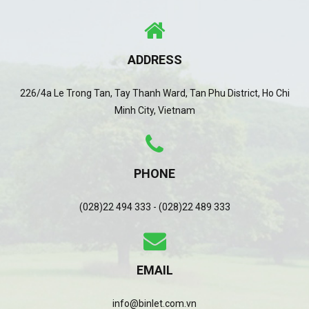
ADDRESS
226/4a Le Trong Tan, Tay Thanh Ward, Tan Phu District, Ho Chi
Minh City, Vietnam
PHONE
(028)22 494 333 - (028)22 489 333
EMAIL
info@binlet.com.vn