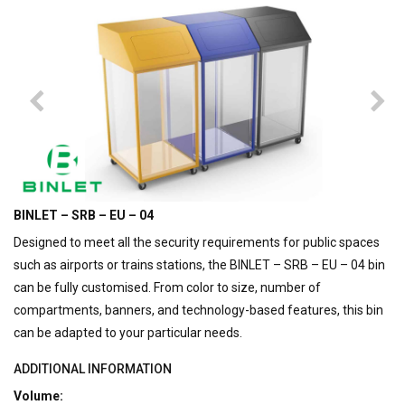
BINLET – SRB – EU – 04
Designed to meet all the security requirements for public spaces
such as airports or trains stations, the BINLET – SRB – EU – 04 bin
can be fully customised. From color to size, number of
compartments, banners, and technology-based features, this bin
can be adapted to your particular needs.
ADDITIONAL INFORMATION
Volume: