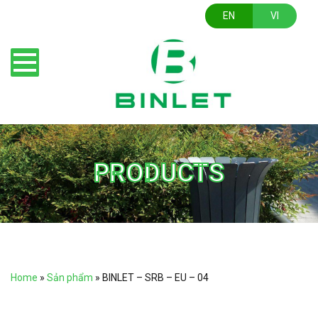
EN
VI
PRODUCTS
Home
»
Sản phẩm
»
BINLET – SRB – EU – 04