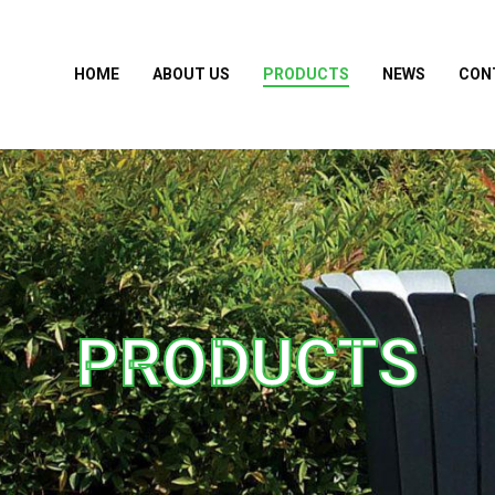
HOME
ABOUT US
PRODUCTS
NEWS
CON
PRODUCTS