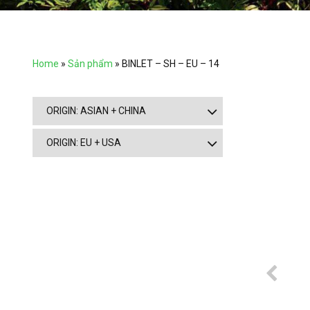
Home
»
Sản phẩm
»
BINLET – SH – EU – 14
ORIGIN: ASIAN + CHINA
ORIGIN: EU + USA