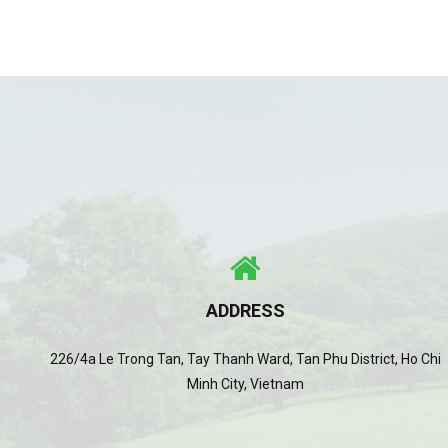
ADDRESS
226/4a Le Trong Tan, Tay Thanh Ward, Tan Phu District, Ho Chi
Minh City, Vietnam