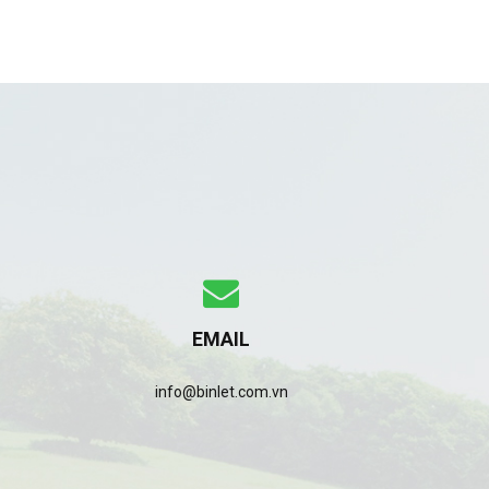
EMAIL
info@binlet.com.vn