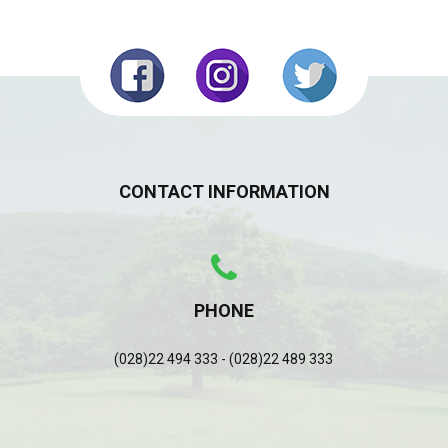
CONTACT INFORMATION
PHONE
(028)22 494 333 - (028)22 489 333