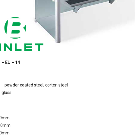
 – EU – 14
– powder coated steel; corten steel
 glass
09mm
810mm
10mm