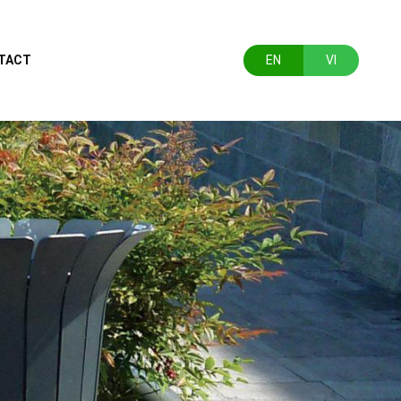
TACT
EN
VI