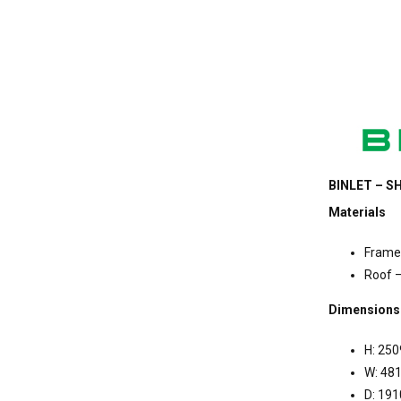
BINLET – SH
Materials
Frame 
Roof –
Dimensions
H: 25
W: 4
D: 19