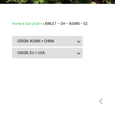
Home
»
Sản phẩm
»
BINLET – SH – ASIAN – 02
ORIGIN: ASIAN + CHINA
ORIGIN: EU + USA