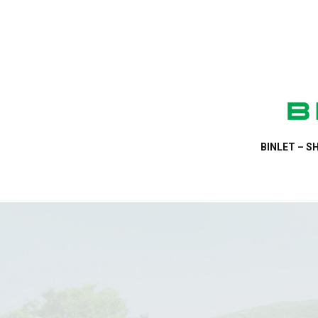
BINLET – SH