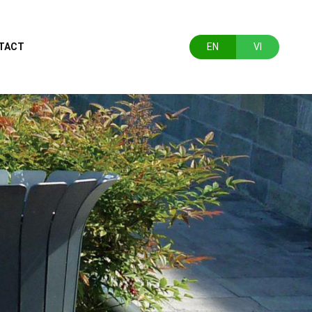
TACT
EN
VI