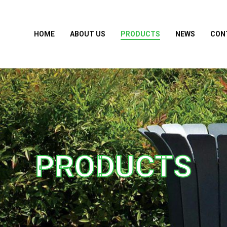
HOME
ABOUT US
PRODUCTS
NEWS
CON
PRODUCTS