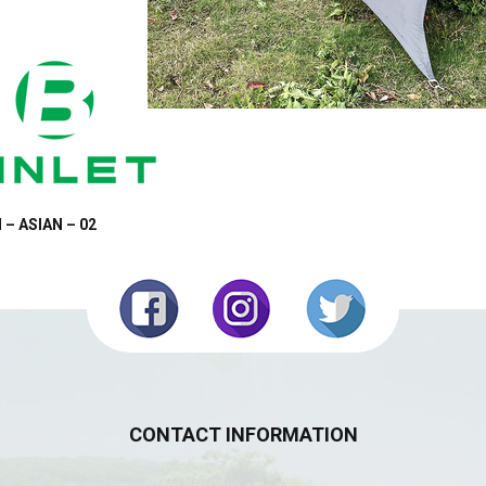
 – ASIAN – 02
CONTACT INFORMATION