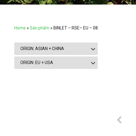
Home
»
Sản phẩm
»
BINLET – RSE– EU – 08
ORIGIN: ASIAN + CHINA
ORIGIN: EU + USA