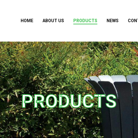
HOME
ABOUT US
PRODUCTS
NEWS
CON
PRODUCTS