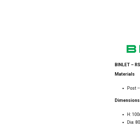
BINLET – RS
Materials
Post –
Dimensions
H: 10
Dia: 