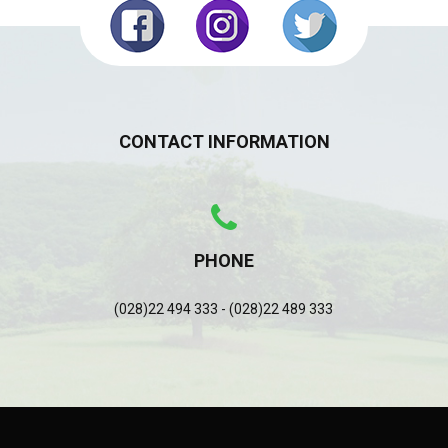
CONTACT INFORMATION
PHONE
(028)22 494 333 - (028)22 489 333