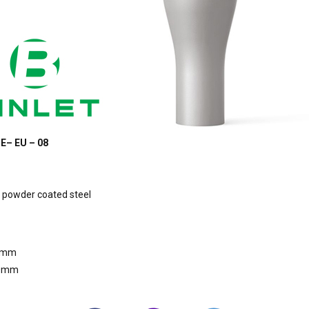
E– EU – 08
 powder coated steel
0mm
80mm