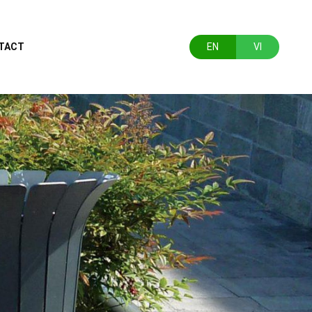
TACT
EN
VI