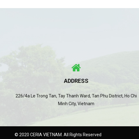
ADDRESS
226/4a Le Trong Tan, Tay Thanh Ward, Tan Phu District, Ho Chi
Minh City, Vietnam
© 2020 CERIA VIETNAM. All Rights Reserved