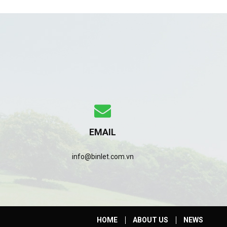
EMAIL
info@binlet.com.vn
HOME
ABOUT US
NEWS