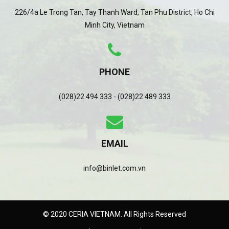
226/4a Le Trong Tan, Tay Thanh Ward, Tan Phu District, Ho Chi
Minh City, Vietnam
PHONE
(028)22 494 333 - (028)22 489 333
EMAIL
info@binlet.com.vn
© 2020 CERIA VIETNAM. All Rights Reserved