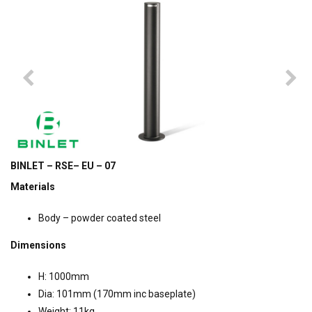
BINLET – RSE– EU – 07
Materials
Body – powder coated steel
Dimensions
H: 1000mm
Dia: 101mm (170mm inc baseplate)
Weight: 11kg