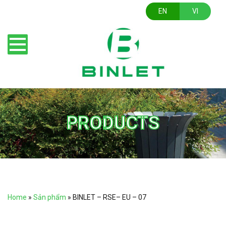
EN
VI
PRODUCTS
Home
»
Sản phẩm
»
BINLET – RSE– EU – 07