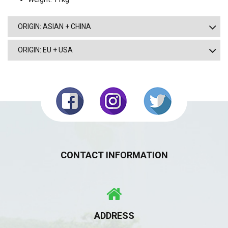
ORIGIN: ASIAN + CHINA
ORIGIN: EU + USA
CONTACT INFORMATION
ADDRESS