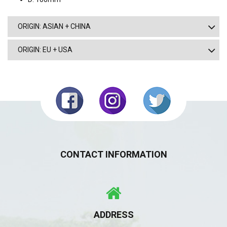
ORIGIN: ASIAN + CHINA
ORIGIN: EU + USA
CONTACT INFORMATION
ADDRESS