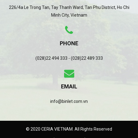
226/4a Le Trong Tan, Tay Thanh Ward, Tan Phu District, Ho Chi
Minh City, Vietnam
PHONE
(028)22 494 333 - (028)22 489 333
EMAIL
info@binlet.com.vn
© 2020 CERIA VIETNAM. All Rights Reserved