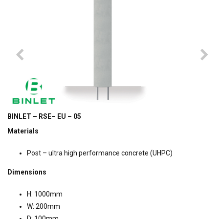
BINLET – RSE– EU – 05
Materials
Post – ultra high performance concrete (UHPC)
Dimensions
H: 1000mm
W: 200mm
D: 100mm