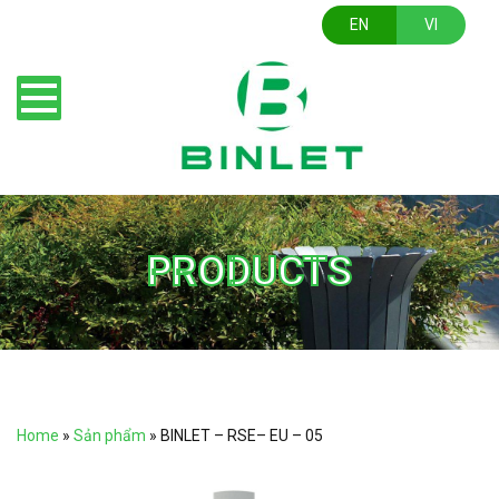
EN
VI
PRODUCTS
Home
»
Sản phẩm
»
BINLET – RSE– EU – 05