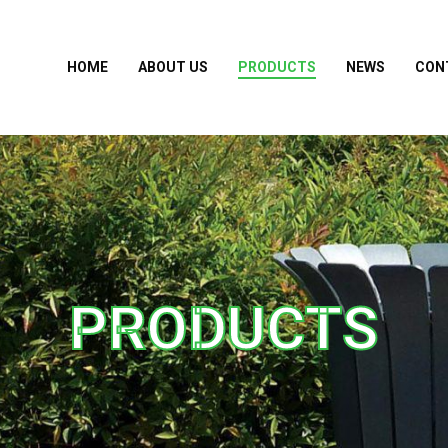
HOME
ABOUT US
PRODUCTS
NEWS
CON
PRODUCTS