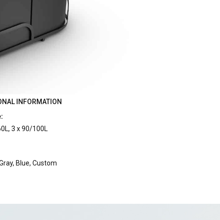
ONAL INFORMATION
:
60L, 3 x 90/100L
:
 Gray, Blue, Custom