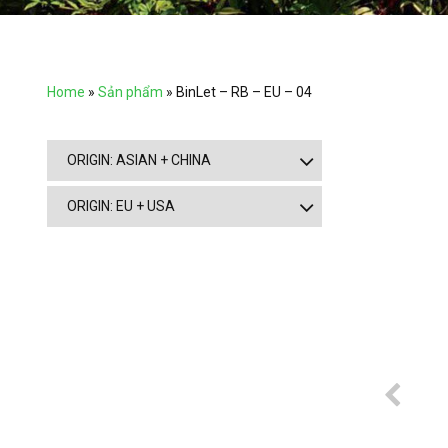
Home
»
Sản phẩm
»
BinLet – RB – EU – 04
ORIGIN: ASIAN + CHINA
ORIGIN: EU + USA