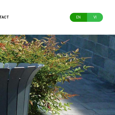
TACT
EN
VI