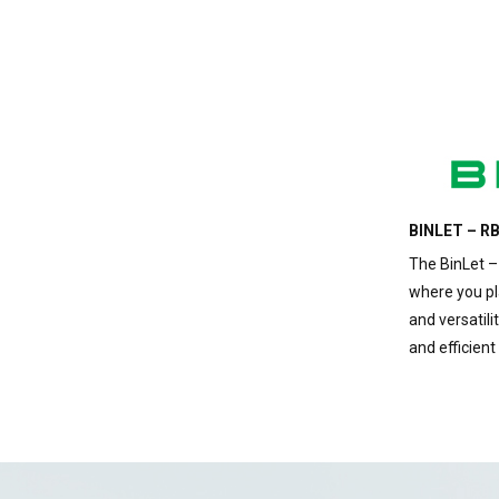
BINLET – RB
The BinLet –
where you pla
and versatilit
and efficient