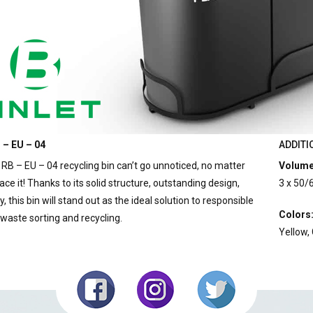
 – EU – 04
ADDITI
 RB – EU – 04 recycling bin can’t go unnoticed, no matter
Volume
ce it! Thanks to its solid structure, outstanding design,
3 x 50/
y, this bin will stand out as the ideal solution to responsible
Colors
 waste sorting and recycling.
Yellow,