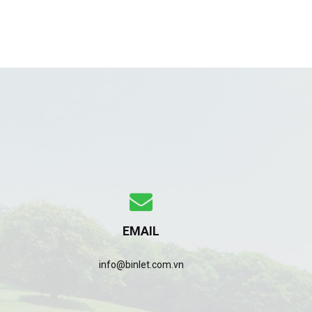
EMAIL
info@binlet.com.vn