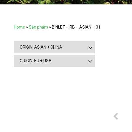
Home
»
Sản phẩm
»
BINLET – RB – ASIAN – 01
ORIGIN: ASIAN + CHINA
ORIGIN: EU + USA