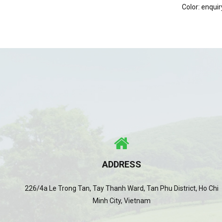
Color: enquir
ADDRESS
226/4a Le Trong Tan, Tay Thanh Ward, Tan Phu District, Ho Chi
Minh City, Vietnam