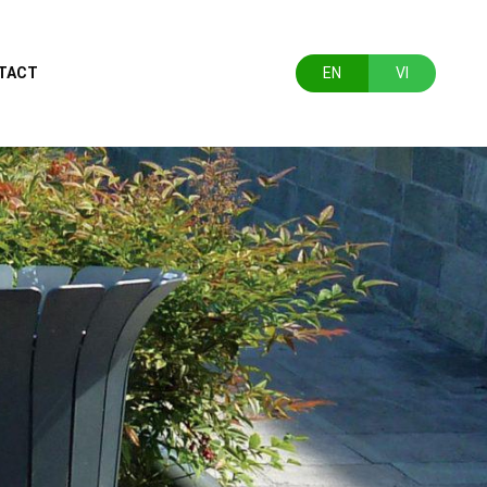
TACT
EN
VI