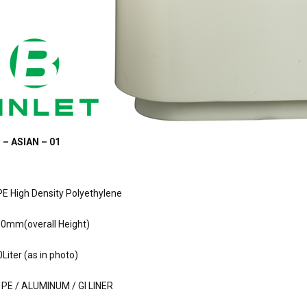
 – ASIAN – 01
PE High Density Polyethylene
00mm(overall Height)
Liter (as in photo)
 PE / ALUMINUM / GI LINER