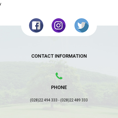
y
CONTACT INFORMATION
PHONE
(028)22 494 333 - (028)22 489 333