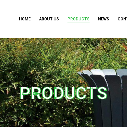
HOME
ABOUT US
PRODUCTS
NEWS
CON
PRODUCTS