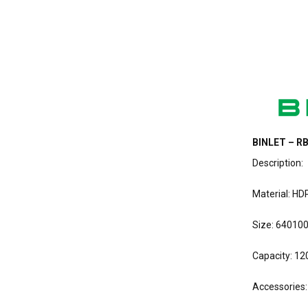
BINLET – RB
Description:
Material: HD
Size: 64010
Capacity: 120
Accessories: