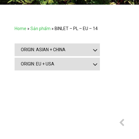
Home
»
Sản phẩm
»
BINLET – PL – EU – 14
ORIGIN: ASIAN + CHINA
ORIGIN: EU + USA