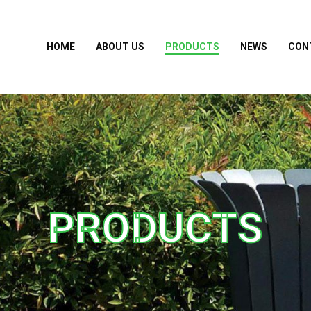
HOME
ABOUT US
PRODUCTS
NEWS
CON
PRODUCTS