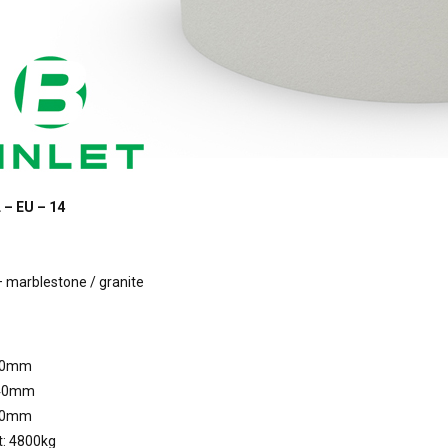
 – EU – 14
 marblestone / granite
00mm
040mm
40mm
t: 4800kg