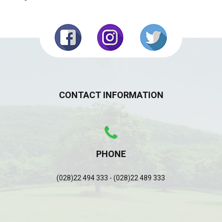
CONTACT INFORMATION
PHONE
(028)22 494 333 - (028)22 489 333