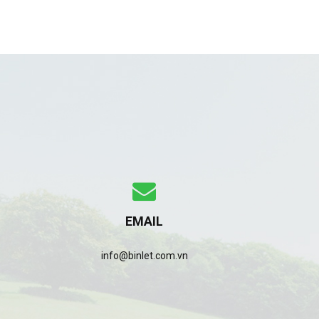
EMAIL
info@binlet.com.vn