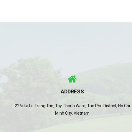
ADDRESS
226/4a Le Trong Tan, Tay Thanh Ward, Tan Phu District, Ho Chi
Minh City, Vietnam