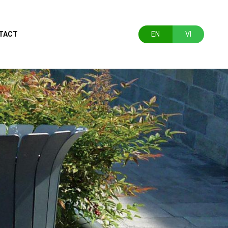
TACT
EN
VI