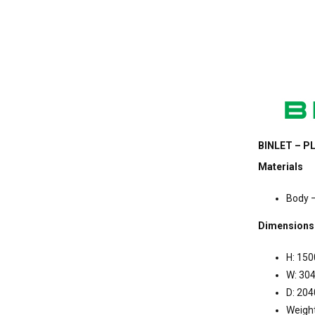
BINLET – PL
Materials
Body –
Dimensions
H: 15
W: 3
D: 20
Weigh