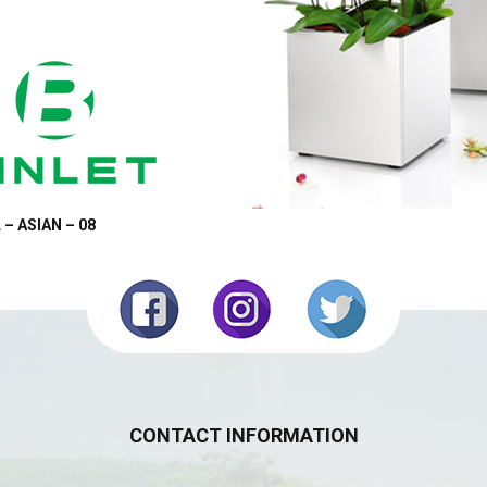
 – ASIAN – 08
CONTACT INFORMATION