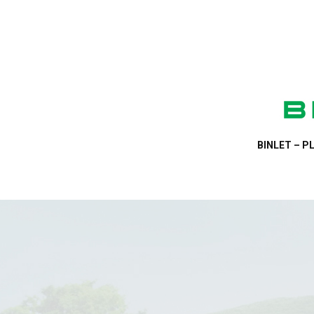
BINLET – PL