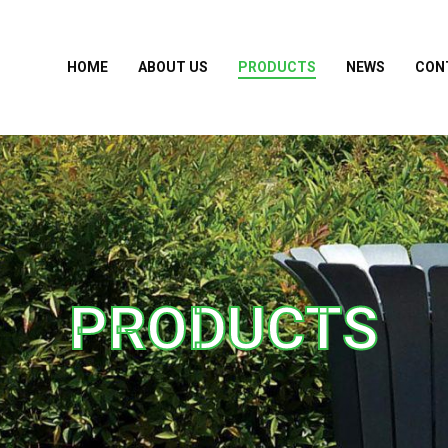
HOME
ABOUT US
PRODUCTS
NEWS
CON
PRODUCTS