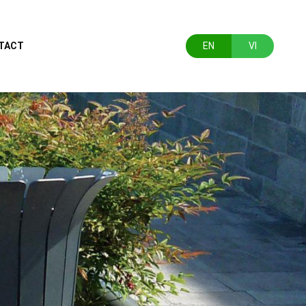
TACT
EN
VI