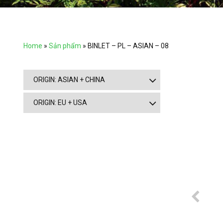
Home
»
Sản phẩm
»
BINLET – PL – ASIAN – 08
ORIGIN: ASIAN + CHINA
ORIGIN: EU + USA