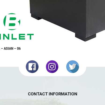
 – ASIAN – 06
CONTACT INFORMATION