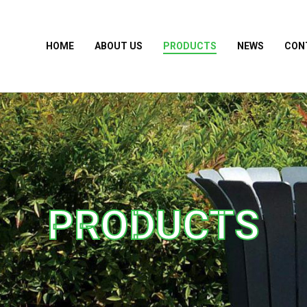
HOME
ABOUT US
PRODUCTS
NEWS
CON
PRODUCTS