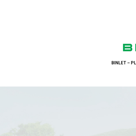
BINLET – PL