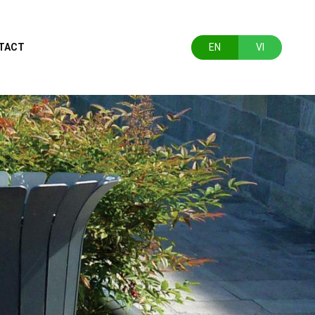
TACT
EN
VI