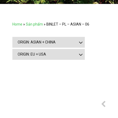
Home
»
Sản phẩm
»
BINLET – PL – ASIAN – 06
ORIGIN: ASIAN + CHINA
ORIGIN: EU + USA