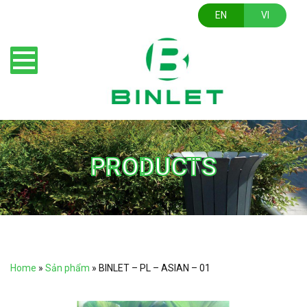
EN
VI
PRODUCTS
Home
»
Sản phẩm
»
BINLET – PL – ASIAN – 01