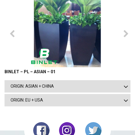
BINLET – PL – ASIAN – 01
ORIGIN: ASIAN + CHINA
ORIGIN: EU + USA