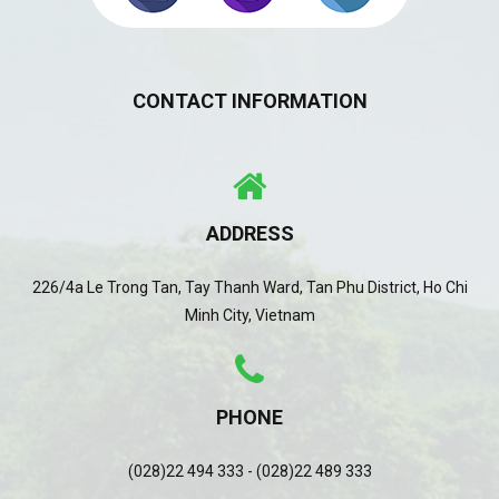
CONTACT INFORMATION
ADDRESS
226/4a Le Trong Tan, Tay Thanh Ward, Tan Phu District, Ho Chi
Minh City, Vietnam
PHONE
(028)22 494 333 - (028)22 489 333