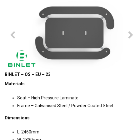
BINLET – OS – EU – 23
Materials
Seat – High Pressure Laminate
Frame – Galvanised Steel / Powder Coated Steel
Dimensions
L: 2460mm
W: 1830mm