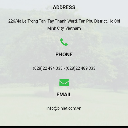
ADDRESS
226/4a Le Trong Tan, Tay Thanh Ward, Tan Phu District, Ho Chi
Minh City, Vietnam
PHONE
(028)22 494 333 - (028)22 489 333
EMAIL
info@binlet.com.vn