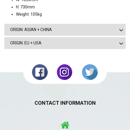
H: 730mm
Weight: 105kg
ORIGIN: ASIAN + CHINA
ORIGIN: EU + USA
CONTACT INFORMATION