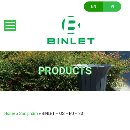
EN
VI
PRODUCTS
Home
»
Sản phẩm
»
BINLET – OS – EU – 23