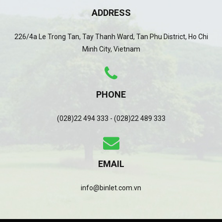
ADDRESS
226/4a Le Trong Tan, Tay Thanh Ward, Tan Phu District, Ho Chi
Minh City, Vietnam
PHONE
(028)22 494 333 - (028)22 489 333
EMAIL
info@binlet.com.vn