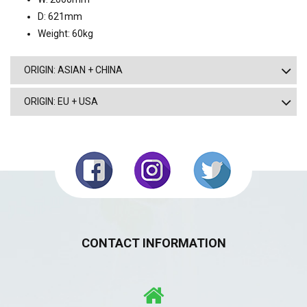
D: 621mm
Weight: 60kg
ORIGIN: ASIAN + CHINA
ORIGIN: EU + USA
CONTACT INFORMATION