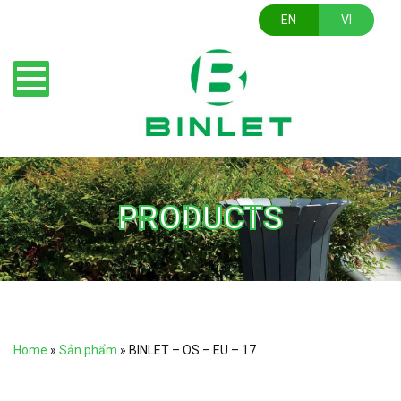
EN
VI
PRODUCTS
Home
»
Sản phẩm
»
BINLET – OS – EU – 17