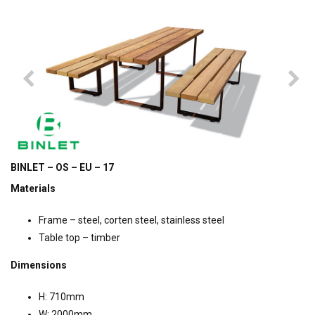
BINLET – OS – EU – 17
Materials
Frame – steel, corten steel, stainless steel
Table top – timber
Dimensions
H: 710mm
W: 2000mm