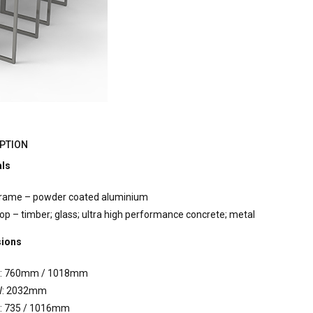
PTION
als
rame – powder coated aluminium
op – timber; glass; ultra high performance concrete; metal
ions
: 760mm / 1018mm
: 2032mm
: 735 / 1016mm