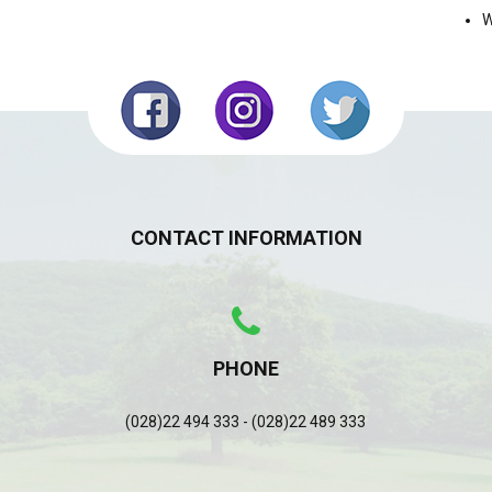
W
CONTACT INFORMATION
PHONE
(028)22 494 333 - (028)22 489 333