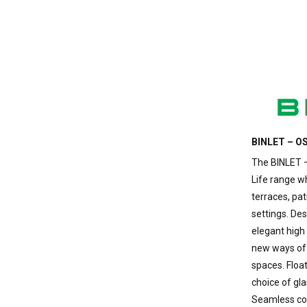
BINLET – OS
The BINLET –
Life range 
terraces, pat
settings. De
elegant high 
new ways of 
spaces. Floa
choice of gla
Seamless con