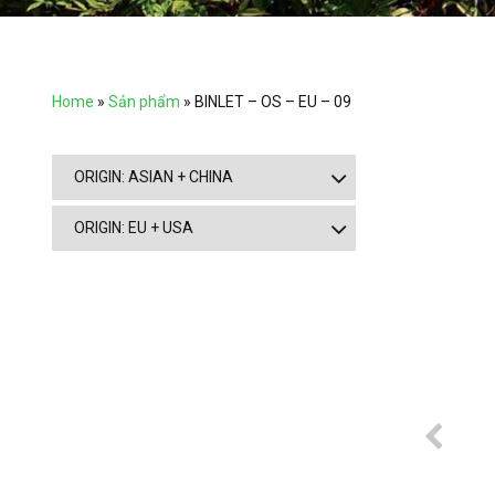
Home
»
Sản phẩm
»
BINLET – OS – EU – 09
ORIGIN: ASIAN + CHINA
ORIGIN: EU + USA