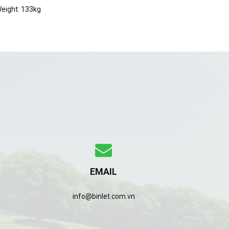
eight: 133kg
EMAIL
info@binlet.com.vn