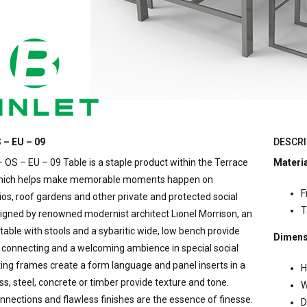
 – EU – 09
DESCRI
 OS – EU – 09 Table is a staple product within the Terrace
Materi
which helps make memorable moments happen on
F
ios, roof gardens and other private and protected social
T
signed by renowned modernist architect Lionel Morrison, an
table with stools and a sybaritic wide, low bench provide
Dimens
connecting and a welcoming ambience in special social
ting frames create a form language and panel inserts in a
H
ss, steel, concrete or timber provide texture and tone.
W
nections and flawless finishes are the essence of finesse.
D