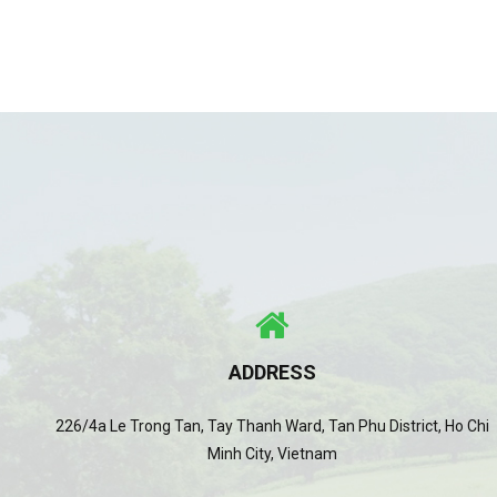
ADDRESS
226/4a Le Trong Tan, Tay Thanh Ward, Tan Phu District, Ho Chi
Minh City, Vietnam