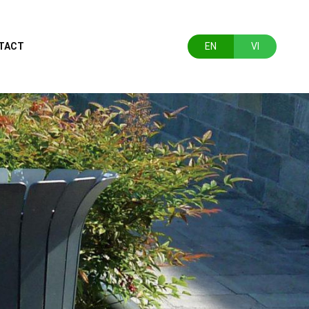
TACT
EN
VI