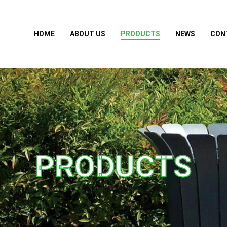
HOME
ABOUT US
PRODUCTS
NEWS
CON
PRODUCTS