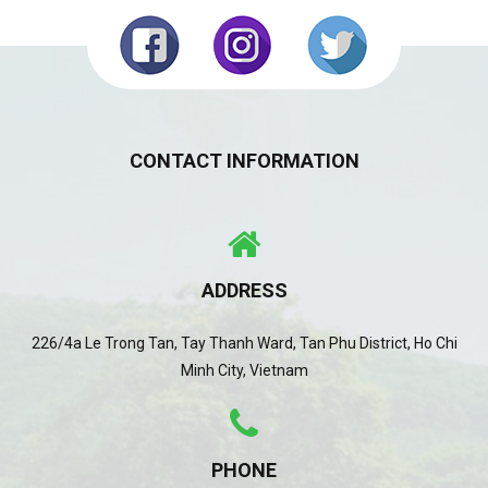
CONTACT INFORMATION
ADDRESS
226/4a Le Trong Tan, Tay Thanh Ward, Tan Phu District, Ho Chi
Minh City, Vietnam
PHONE