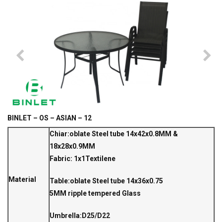
BINLET – OS – ASIAN – 12
Chiar:oblate Steel tube 14x42x0.8MM &
18x28x0.9MM
Fabric: 1x1Textilene
Material
Table:oblate Steel tube 14x36x0.75
5MM ripple tempered Glass
Umbrella:D25/D22