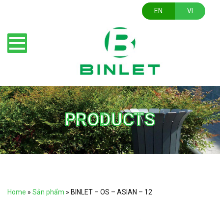
EN
VI
PRODUCTS
Home
»
Sản phẩm
»
BINLET – OS – ASIAN – 12