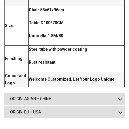
Chair:55x61x96cm
Table:D100*70CM
Size:
Umbrella:1.8M/8K
Steel tube with powder coating
Finishing
Rust resistant
Colour and
Welcome Customized, Let Your Logo Unique.
Logo
ORIGIN: ASIAN + CHINA
ORIGIN: EU + USA