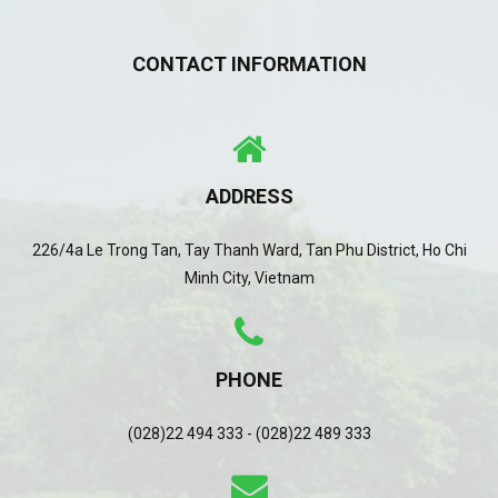
CONTACT INFORMATION
ADDRESS
226/4a Le Trong Tan, Tay Thanh Ward, Tan Phu District, Ho Chi
Minh City, Vietnam
PHONE
(028)22 494 333 - (028)22 489 333