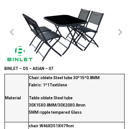
BINLET – OS – ASIAN – 07
Chair:oblate Steel tube 30*15*0.8MM
Fabric: 1*1Textilene
Material
Table:oblate Steel tube
30X15X0.8MM/30X20X0.8mm
5MM ripple tempered Glass
chair:W46XD51XH79cm