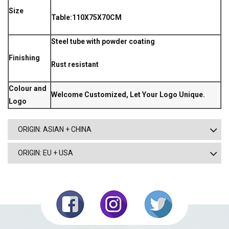
Size
Table:110X75X70CM
Steel tube with powder coating
Finishing
Rust resistant
Colour and
Welcome Customized, Let Your Logo Unique.
Logo
ORIGIN: ASIAN + CHINA
ORIGIN: EU + USA