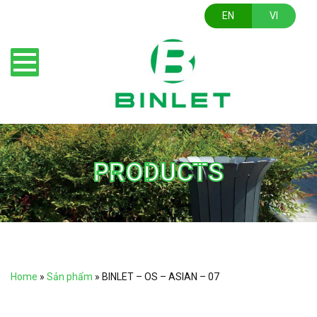
EN
VI
PRODUCTS
Home
»
Sản phẩm
»
BINLET – OS – ASIAN – 07