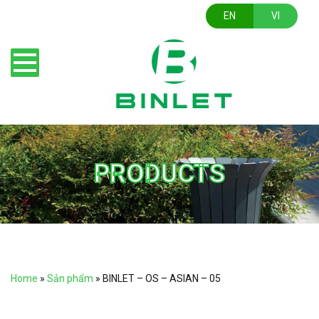
EN
VI
PRODUCTS
Home
»
Sản phẩm
»
BINLET – OS – ASIAN – 05