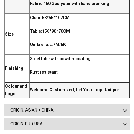
Fabric 160 Gpolyster with hand cranking
Chair:68*55*107CM
Table:150*90*70CM
Size
Umbrella:2.7M/6K
Steel tube with powder coating
Finishing
Rust resistant
Colour and
Welcome Customized, Let Your Logo Unique.
Logo
ORIGIN: ASIAN + CHINA
ORIGIN: EU + USA