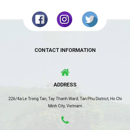
CONTACT INFORMATION
ADDRESS
226/4a Le Trong Tan, Tay Thanh Ward, Tan Phu District, Ho Chi
Minh City, Vietnam