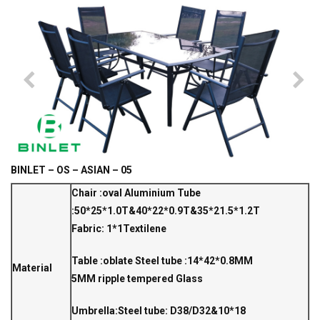
BINLET – OS – ASIAN – 05
Chair :oval Aluminium Tube
:50*25*1.0T&40*22*0.9T&35*21.5*1.2T
Fabric: 1*1Textilene
Table :oblate Steel tube :14*42*0.8MM
Material
5MM ripple tempered Glass
Umbrella:Steel tube: D38/D32&10*18