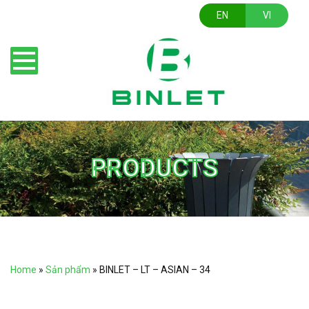
EN
VI
PRODUCTS
Home
»
Sản phẩm
»
BINLET – LT – ASIAN – 34