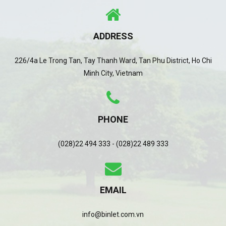
ADDRESS
226/4a Le Trong Tan, Tay Thanh Ward, Tan Phu District, Ho Chi
Minh City, Vietnam
PHONE
(028)22 494 333 - (028)22 489 333
EMAIL
info@binlet.com.vn