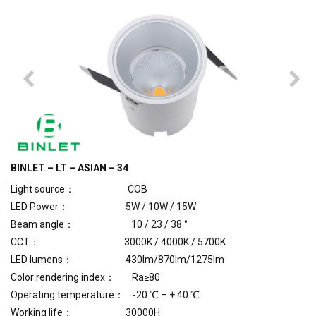
BINLET – LT – ASIAN – 34
Light source： COB
LED Power： 5W / 10W / 15W
Beam angle： 10 / 23 / 38 °
CCT： 3000K / 4000K / 5700K
LED lumens： 430lm/870lm/1275lm
Color rendering index： Ra≥80
Operating temperature： -20 ℃ – + 40 ℃
Working life： 30000H