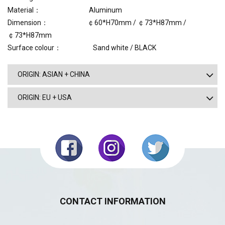
Material： Aluminum
Dimension： ￠60*H70mm / ￠73*H87mm /
￠73*H87mm
Surface colour：
Sand white / BLACK
ORIGIN: ASIAN + CHINA
ORIGIN: EU + USA
CONTACT INFORMATION