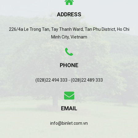
ADDRESS
226/4a Le Trong Tan, Tay Thanh Ward, Tan Phu District, Ho Chi
Minh City, Vietnam
PHONE
(028)22 494 333 - (028)22 489 333
EMAIL
info@binlet.com.vn