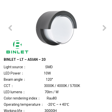
BINLET – LT – ASIAN – 20
Light source： SMD
LED Power： 10W
Beam angle： 120°
CCT： 3000K / 4000K / 5700K
LED lumens： 70lm / W
Color rendering index： Ra≥80
Operating temperature： -20℃ – + 40℃
Working life： 30000H