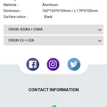
Material： Aluminum
Dimension： 160*160*H100mm /￠170*H100mm
Surface colour： Black
ORIGIN: ASIAN + CHINA
ORIGIN: EU + USA
CONTACT INFORMATION