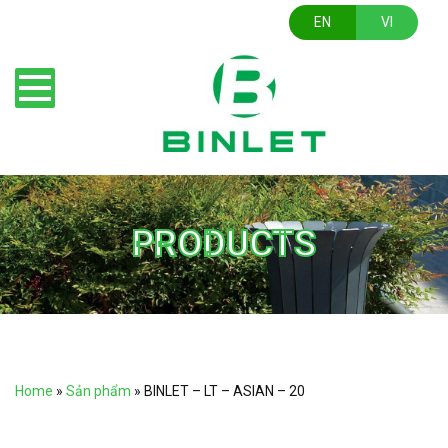
EN
VI
PRODUCTS
Home
»
Sản phẩm
»
BINLET – LT – ASIAN – 20