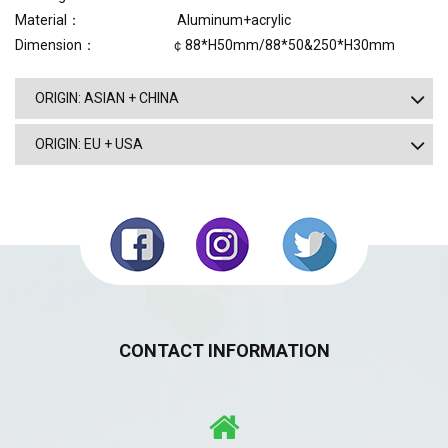
Material： Aluminum+acrylic
Dimension： ￠88*H50mm/88*50&250*H30mm
ORIGIN: ASIAN + CHINA
ORIGIN: EU + USA
CONTACT INFORMATION