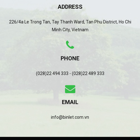
ADDRESS
226/4a Le Trong Tan, Tay Thanh Ward, Tan Phu District, Ho Chi
Minh City, Vietnam
PHONE
(028)22 494 333 - (028)22 489 333
EMAIL
info@binlet.com.vn