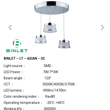
BINLET – LT – ASIAN – 02
Light source： SMD
LED Power： 7W/7*3W
Beam angle： 120°
CCT： 3000K/4000K/5700K
LED lumens： 490lm/1470lm
Color rendering index： Ra≥80
Operating temperature： -20℃-+40℃
Working life： 30000H