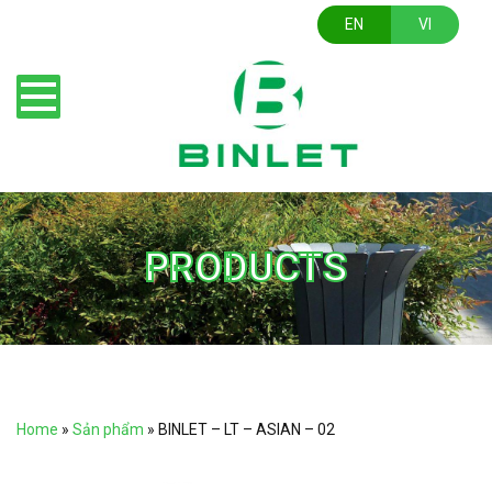
EN
VI
PRODUCTS
Home
»
Sản phẩm
»
BINLET – LT – ASIAN – 02