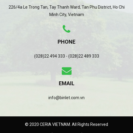
226/4a Le Trong Tan, Tay Thanh Ward, Tan Phu District, Ho Chi
Minh City, Vietnam
PHONE
(028)22 494 333 - (028)22 489 333
EMAIL
info@binlet.com.vn
© 2020 CERIA VIETNAM. All Rights Reserved