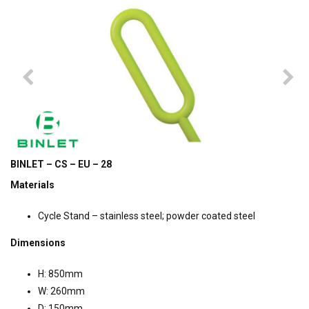
BINLET – CS – EU – 28
Materials
Cycle Stand – stainless steel; powder coated steel
Dimensions
H: 850mm
W: 260mm
D: 150mm