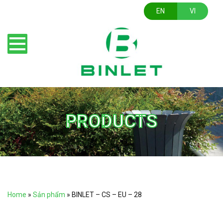
EN
VI
PRODUCTS
Home
»
Sản phẩm
»
BINLET – CS – EU – 28