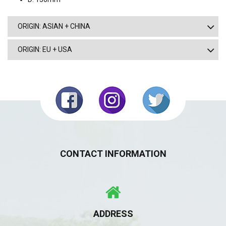
ORIGIN: ASIAN + CHINA
ORIGIN: EU + USA
CONTACT INFORMATION
ADDRESS