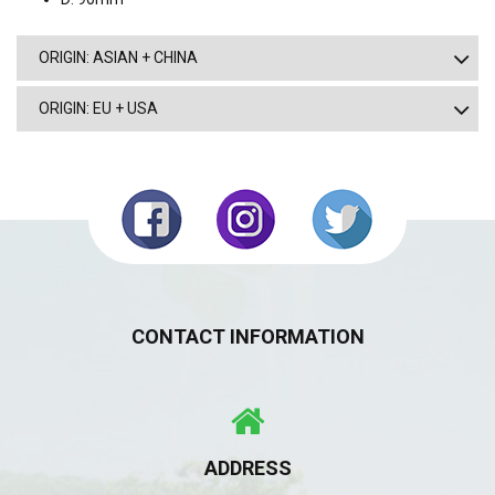
ORIGIN: ASIAN + CHINA
ORIGIN: EU + USA
CONTACT INFORMATION
ADDRESS