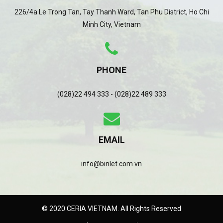
226/4a Le Trong Tan, Tay Thanh Ward, Tan Phu District, Ho Chi
Minh City, Vietnam
PHONE
(028)22 494 333 - (028)22 489 333
EMAIL
info@binlet.com.vn
© 2020 CERIA VIETNAM. All Rights Reserved