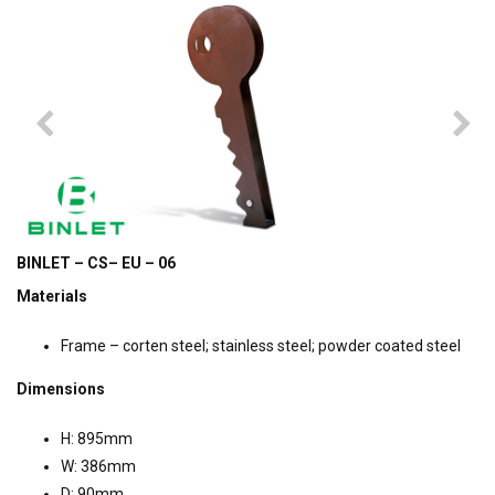
BINLET – CS– EU – 06
Materials
Frame – corten steel; stainless steel; powder coated steel
Dimensions
H: 895mm
W: 386mm
D: 90mm