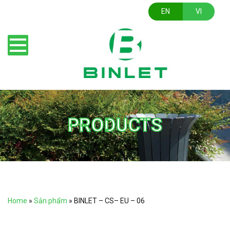
EN
VI
PRODUCTS
Home
»
Sản phẩm
»
BINLET – CS– EU – 06