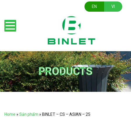
EN
VI
PRODUCTS
Home
»
Sản phẩm
»
BINLET – CS – ASIAN – 25