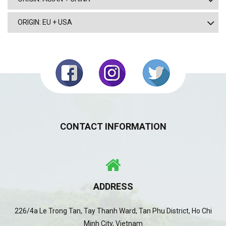
ORIGIN: EU + USA
CONTACT INFORMATION
ADDRESS
226/4a Le Trong Tan, Tay Thanh Ward, Tan Phu District, Ho Chi
Minh City, Vietnam