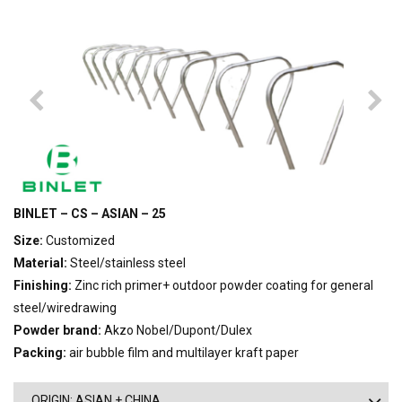
BINLET – CS – ASIAN – 25
Size:
Customized
Material:
Steel/stainless steel
Finishing:
Zinc rich primer+ outdoor powder coating for general
steel/wiredrawing
Powder brand:
Akzo Nobel/Dupont/Dulex
Packing:
air bubble film and multilayer kraft paper
ORIGIN: ASIAN + CHINA