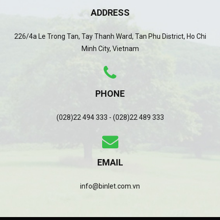
ADDRESS
226/4a Le Trong Tan, Tay Thanh Ward, Tan Phu District, Ho Chi
Minh City, Vietnam
PHONE
(028)22 494 333 - (028)22 489 333
EMAIL
info@binlet.com.vn