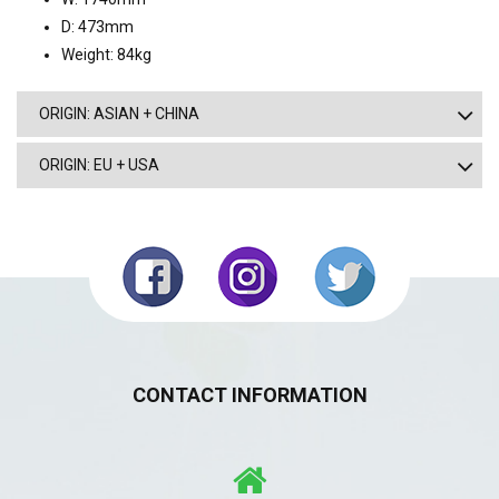
D: 473mm
Weight: 84kg
ORIGIN: ASIAN + CHINA
ORIGIN: EU + USA
CONTACT INFORMATION