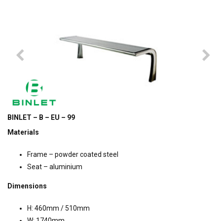
BINLET – B – EU – 99
Materials
Frame – powder coated steel
Seat – aluminium
Dimensions
H: 460mm / 510mm
W: 1740mm