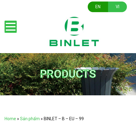
EN
VI
PRODUCTS
Home
»
Sản phẩm
»
BINLET – B – EU – 99