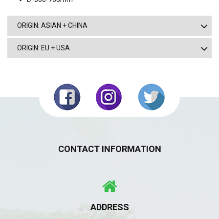
ORIGIN: ASIAN + CHINA
ORIGIN: EU + USA
CONTACT INFORMATION
ADDRESS