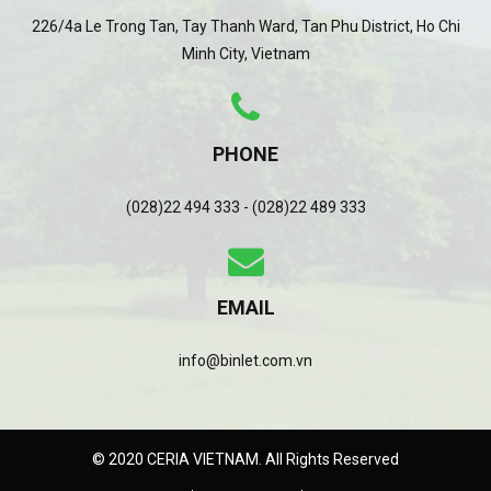
226/4a Le Trong Tan, Tay Thanh Ward, Tan Phu District, Ho Chi
Minh City, Vietnam
PHONE
(028)22 494 333 - (028)22 489 333
EMAIL
info@binlet.com.vn
© 2020 CERIA VIETNAM. All Rights Reserved