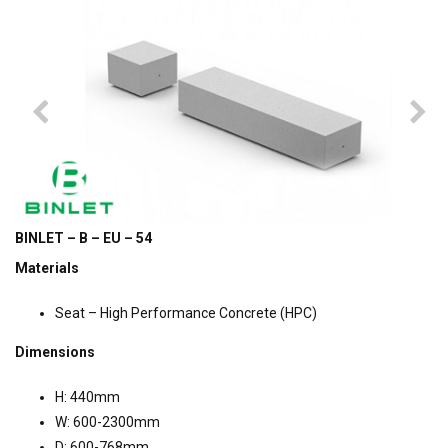
BINLET – B – EU – 54
Materials
Seat – High Performance Concrete (HPC)
Dimensions
H: 440mm
W: 600-2300mm
D: 600-768mm