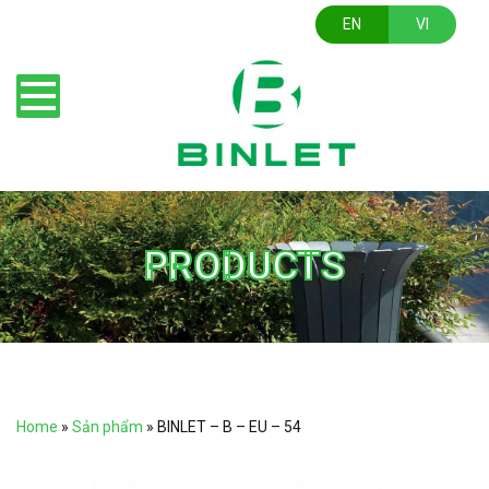
EN
VI
PRODUCTS
Home
»
Sản phẩm
»
BINLET – B – EU – 54