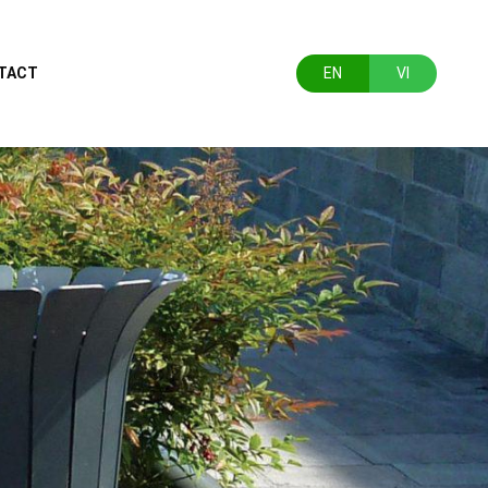
TACT
EN
VI