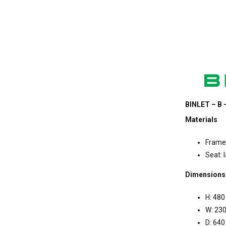
BINLET – B 
Materials
Frame:
Seat: 
Dimensions
H: 480
W: 23
D: 640