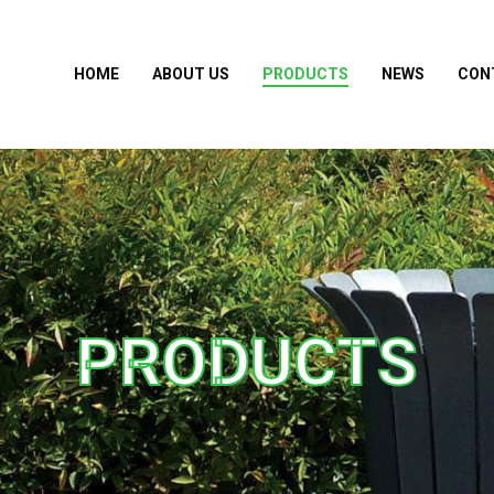
HOME
ABOUT US
PRODUCTS
NEWS
CON
PRODUCTS