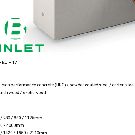
– EU – 17
 high performance concrete (HPC) / powder coated steel / corten steel
larch wood / exotic wood
 / 780 / 880 / 1125mm
00 / 4000mm
 / 1420 / 1850 / 2110mm