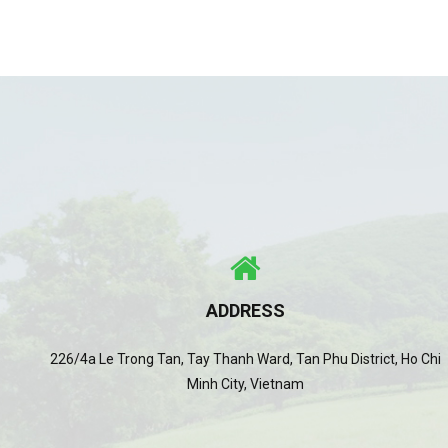
ADDRESS
226/4a Le Trong Tan, Tay Thanh Ward, Tan Phu District, Ho Chi
Minh City, Vietnam