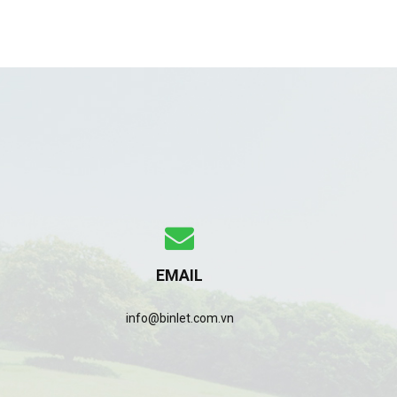
EMAIL
info@binlet.com.vn