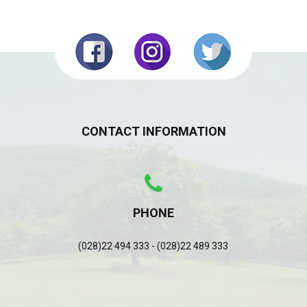
CONTACT INFORMATION
PHONE
(028)22 494 333 - (028)22 489 333