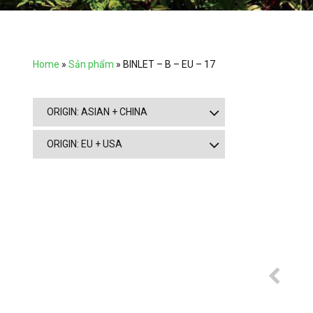
Home
»
Sản phẩm
»
BINLET – B – EU – 17
ORIGIN: ASIAN + CHINA
ORIGIN: EU + USA