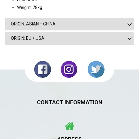
Weight: 78kg
ORIGIN: ASIAN + CHINA
ORIGIN: EU + USA
CONTACT INFORMATION