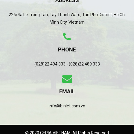
ADDRESS
226/4a Le Trong Tan, Tay Thanh Ward, Tan Phu District, Ho Chi
Minh City, Vietnam
PHONE
(028)22 494 333 - (028)22 489 333
EMAIL
info@binlet.com.vn
© 2020 CERIA VIETNAM. All Rights Reserved