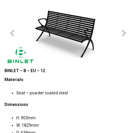
BINLET – B – EU – 12
Materials
Seat – powder coated steel
Dimensions
H: 903mm
W: 1829mm
D: 639mm