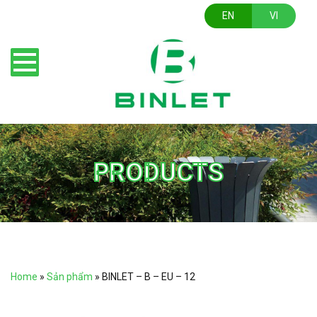
EN
VI
PRODUCTS
Home
»
Sản phẩm
»
BINLET – B – EU – 12