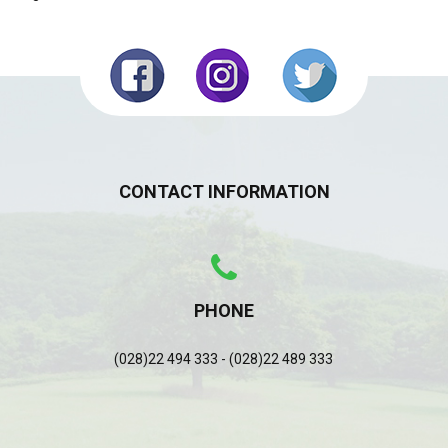
CONTACT INFORMATION
PHONE
(028)22 494 333 - (028)22 489 333