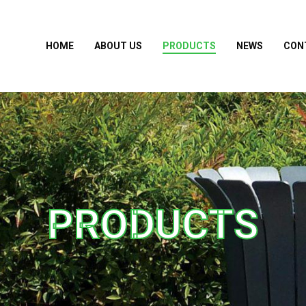
HOME
ABOUT US
PRODUCTS
NEWS
CON
PRODUCTS