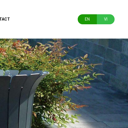
TACT
EN
VI