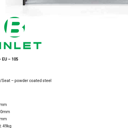
– EU – 105
/Seat – powder coated steel
0mm
800mm
0mm
: 49kg