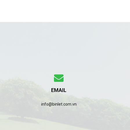
EMAIL
info@binlet.com.vn