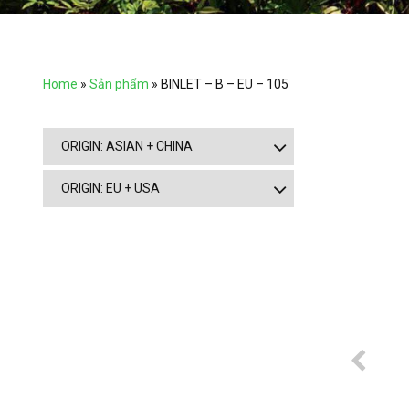
Home
»
Sản phẩm
»
BINLET – B – EU – 105
ORIGIN: ASIAN + CHINA
ORIGIN: EU + USA