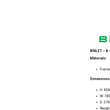
BINLET – B 
Materials
Frame
Dimensions
H: 45
W: 1
D: 57
Weight