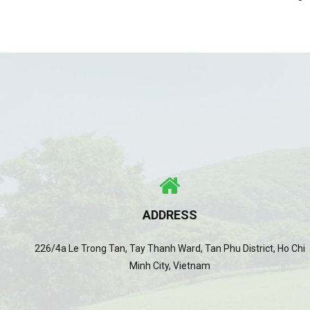
ADDRESS
226/4a Le Trong Tan, Tay Thanh Ward, Tan Phu District, Ho Chi
Minh City, Vietnam