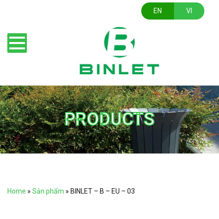
EN
VI
PRODUCTS
Home
»
Sản phẩm
»
BINLET – B – EU – 03