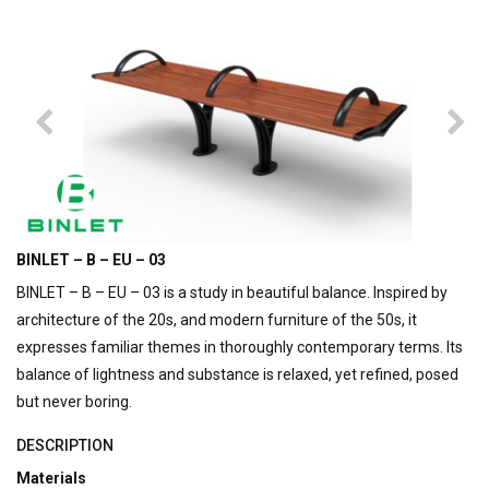
BINLET – B – EU – 03
BINLET – B – EU – 03 is a study in beautiful balance. Inspired by
architecture of the 20s, and modern furniture of the 50s, it
expresses familiar themes in thoroughly contemporary terms. Its
balance of lightness and substance is relaxed, yet refined, posed
but never boring.
DESCRIPTION
Materials