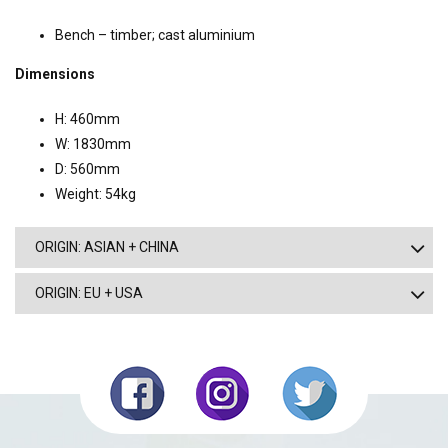
Bench – timber; cast aluminium
Dimensions
H: 460mm
W: 1830mm
D: 560mm
Weight: 54kg
ORIGIN: ASIAN + CHINA
ORIGIN: EU + USA