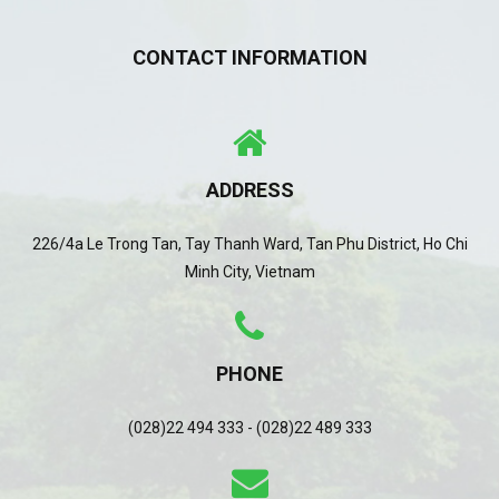
CONTACT INFORMATION
ADDRESS
226/4a Le Trong Tan, Tay Thanh Ward, Tan Phu District, Ho Chi
Minh City, Vietnam
PHONE
(028)22 494 333 - (028)22 489 333